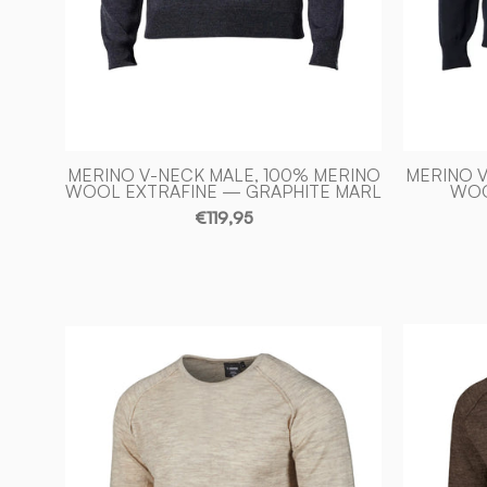
Ivanhoe
of
Sweden
MERINO V-NECK MALE, 100% MERINO
MERINO V
WOOL EXTRAFINE — GRAPHITE MARL
WOO
€119,95
NLS
BEECH
CREWNECK,
100%
OFÄRGAD
ULL