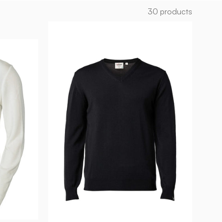
30 products
MERINO
V-
NECK
MALE,
100%
EXTRA
FINE
MERINOULL
—
BLACK
-
Ivanhoe
of
Sweden