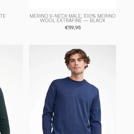
ITE
MERINO V-NECK MALE, 100% MERINO
WOOL EXTRAFINE — BLACK
€119,95
MERINO
V
-
NECK
MALE,
100%
EXTRA
FINE
ULL
MERINOULL
—
STEELBLUE
-