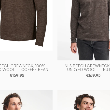
—
-
COFFEE
Ivanhoe
BEAN
of
-
Sweden
Ivanhoe
of
Sweden
BEECH CREWNECK, 100%
NLS BEECH CREWNECK,
D WOOL — COFFEE BEAN
UNDYED WOOL — NU
€169,95
€169,95
NLS
NLS
PETAL
PETAL
MALE,
MALE,