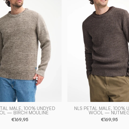
100%
100%
OFÄRGAD
OFÄRGA
ULL
ULL
—
—
BIRCH
NUTMEG
MOULINÉ
-
-
Ivanhoe
Ivanhoe
of
of
Sweden
Sweden
ETAL MALE, 100% UNDYED
NLS PETAL MALE, 100% 
L — BIRCH MOULINÉ
WOOL — NUTME
€169,95
€169,95