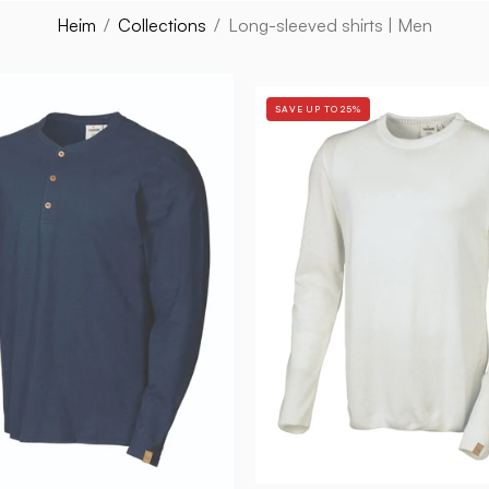
Heim
/
Collections
/
Long-sleeved shirts | Men
GY
GY
EJE
SAVE UP TO 25%
THIAS
HEMP
L/S
—
—
NAVY
WHITE
-
-
Ivanhoe
Ivanhoe
of
of
Sweden
Sweden