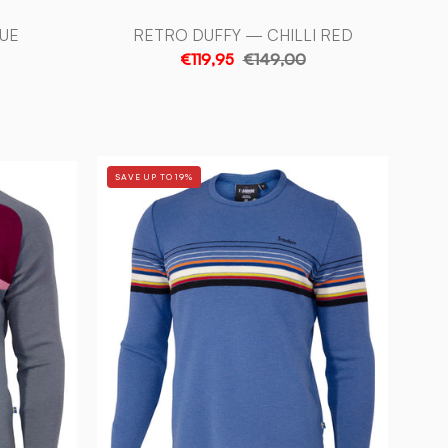
UE
RETRO DUFFY — CHILLI RED
€119,95
€149,00
RETRO
SAVE UP TO 19%
HANG
LE
LOOSE
—
BLUE
-
Ivanhoe
of
Sweden