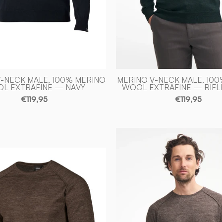
-
of
Ivanhoe
Sweden
of
Sweden
-NECK MALE, 100% MERINO
MERINO V-NECK MALE, 10
L EXTRAFINE — NAVY
WOOL EXTRAFINE — RIFL
€119,95
€119,95
NLS
BEECH
NLS
CREWNE
BEECH
100%
CREWNECK,
OFÄRGA
100%
ULL
OFÄRGAD
—
ULL
NUTMEG