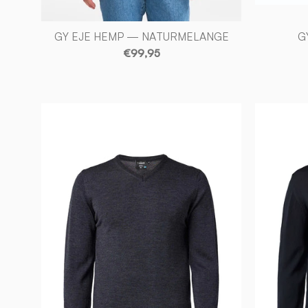
GY EJE HEMP — NATURMELANGE
G
€99,95
MERINO
V-
NECK
MALE,
100%
EXTRA
FINE
MERINOULL
—
GRAPHITE
MARL
-