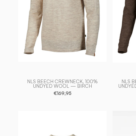
—
BIRCH
-
Ivanhoe
of
Sweden
NLS BEECH CREWNECK, 100%
NLS 
UNDYED WOOL — BIRCH
UNDYE
€169,95
NLS
PETAL
MALE,