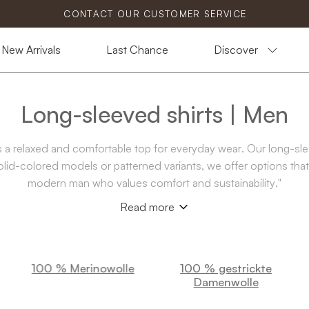
CONTACT OUR CUSTOMER SERVICE
New Arrivals
Last Chance
Discover
Long-sleeved shirts | Men
 as a relaxed and comfortable top for everyday wear. Our long-sl
solid-colored models or patterned variants, we offer options that 
modern man who values comfort and sustainability."
Read more
100 % Merinowolle
100 % gestrickte
Damenwolle