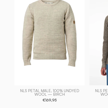
100%
OFÄRGAD
ULL
—
BIRCH
-
Ivanhoe
of
Sweden
NLS PETAL MALE, 100% UNDYED
NLS P
WOOL — BIRCH
WOO
€169,95