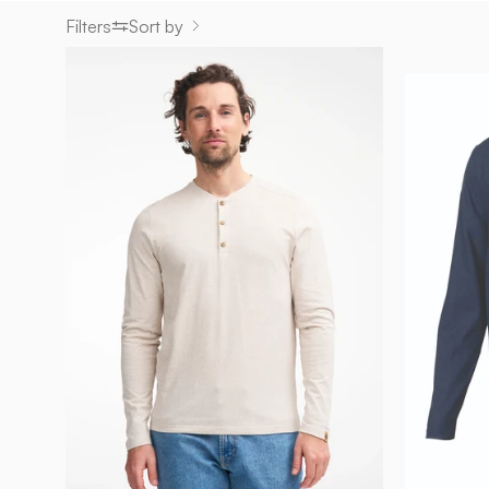
Filters
Sort by
GY
EJE
HEMP
—
NATURMELANGE
-
Ivanhoe
of
Sweden