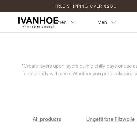
Skip
FREE SHIPPING OVER €200
to
content
Women
Men
"Create layers upon layers during chilly days or use
functionality with style. Whether you prefer classic, 
All products
Ungefärbte Filzwolle