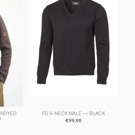
NECK
D
MALE
—
BLACK
-
Ivanhoe
of
Sweden
UNDYED
PD V-NECK MALE — BLACK
G
€99,95