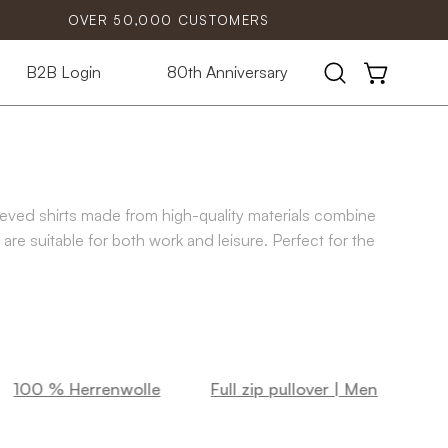
OVER 50,000 CUSTOMERS
B2B Login
80th Anniversary
Open
OPEN CART
search
bar
eeved shirts made from high-quality materials combine
are suitable for both work and leisure. Perfect for the
100 % Herrenwolle
Full zip pullover | Men