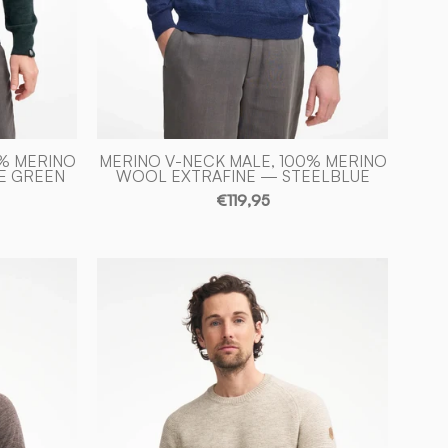
Ivanhoe
of
Sweden
0% MERINO
MERINO V-NECK MALE, 100% MERINO
E GREEN
WOOL EXTRAFINE — STEELBLUE
€119,95
NLS
LARCH
CK,
CREWNECK,
100%
D
OFÄRGAD
ULL
—
BIRCH