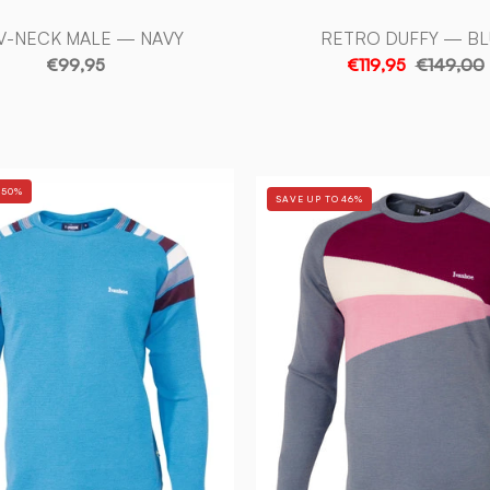
V-NECK MALE — NAVY
RETRO DUFFY — BL
€99,95
€119,95
€149,00
RETRO
RETRO
 50%
SAVE UP TO 46%
DUFFY
FREESTY
—
—
TURQUOISE
GREY
-
-
Ivanhoe
Ivanhoe
of
of
Sweden
Sweden