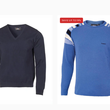
PD
RETRO
SAVE UP TO 19%
V-
DUFFY
NECK
—
MALE
BLUE
—
-
NAVY
Ivanhoe
-
of
Ivanhoe
Sweden
of
Sweden