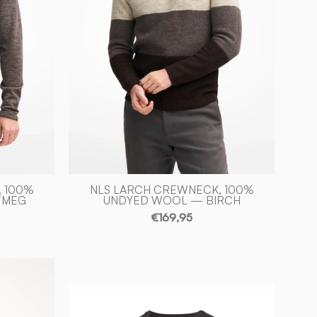
-
Ivanhoe
of
Sweden
 100%
NLS LARCH CREWNECK, 100%
TMEG
UNDYED WOOL — BIRCH
€169,95
PD
V-