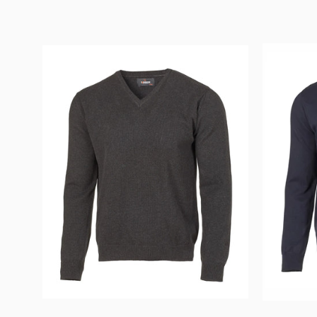
PD
V
-
NECK
MALE
—
GRAPHITE
MARL
-
Ivanhoe
of
Sweden