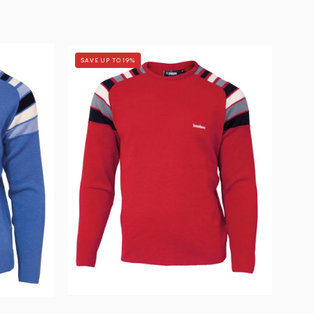
RETRO
SAVE UP TO 19%
DUFFY
—
CHILLI
RED
-
Ivanhoe
of
Sweden