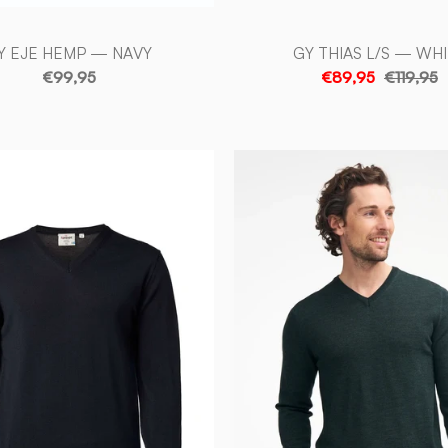
Y EJE HEMP — NAVY
GY THIAS L/S — WH
€99,95
€89,95
€119,95
MERINO
MERINO
V
V-
-
NECK
NECK
MALE,
MALE,
100%
100%
EXTRA
EXTRA
FINE
FINE
MERINOULL
MERINO
—
—
NAVY
RIFLE
-
GREEN
Ivanhoe