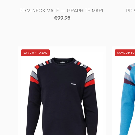
PD V-NECK MALE — GRAPHITE MARL
PD 
€99,95
RETRO
SAVE UP TO 20%
SAVE UP TO
DUFFY
—
NAVY
-
Ivanhoe
of
Sweden