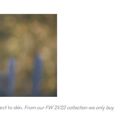
ect to skin.
From our FW 21/22 collection we only buy