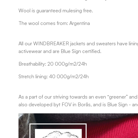
Wool is guaranteed mulesing free.
The wool comes from: Argentina
All our
WINDBREAKER
jackets and sweaters have linin
activewear and are Blue Sign certified.
Breathability: 20 000g/m2/24h
Stretch lining: 40 000g/m2/24h
As a part of our striving towards an even “greener” and
also developed byt FOV in Borås, and is Blue Sign - a