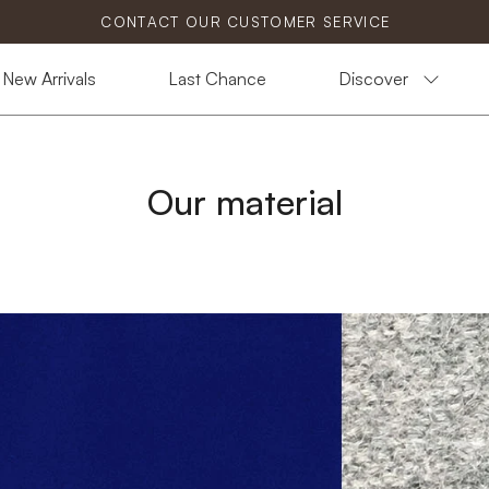
CONTACT OUR CUSTOMER SERVICE
New Arrivals
Last Chance
Discover
Our material