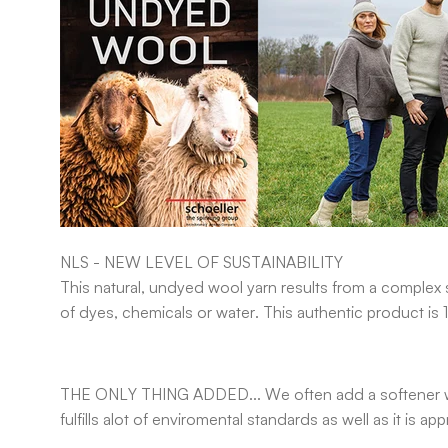
NLS - NEW LEVEL OF SUSTAINABILITY
This natural, undyed wool yarn results from a complex s
of dyes, chemicals or water. This authentic product is
THE ONLY THING ADDED...
We often add a softener w
fulfills alot of enviromental standards as well as it is