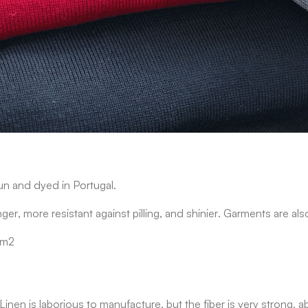
un and dyed in Portugal.
nger, more resistant against pilling, and shinier. Garments are a
/m2
nt. Linen is laborious to manufacture, but the fiber is very stron