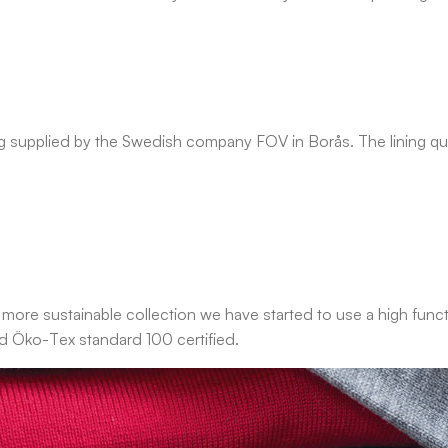
g supplied by the Swedish company FOV in Borås. The lining quia
 more sustainable collection we have started to use a high functi
nd Öko-Tex standard 100 certified.