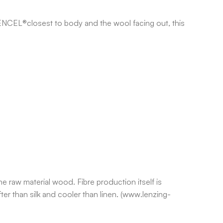
TENCEL®closest to body and the wool facing out, this
e raw material wood. Fibre production itself is
er than silk and cooler than linen. (www.lenzing-