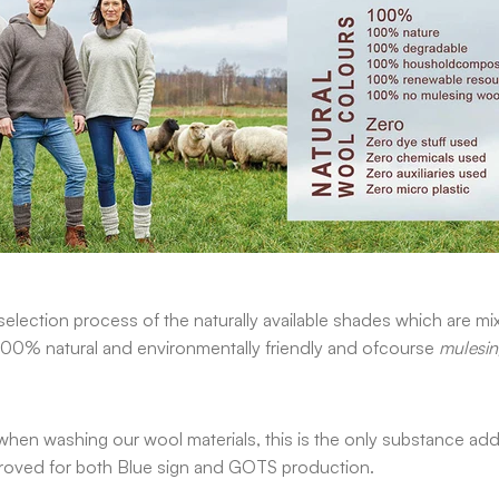
election process of the naturally available shades which are mi
 100% natural and environmentally friendly and ofcourse
mulesin
hen washing our wool materials, this is the only substance adde
 approved for both Blue sign and GOTS production.