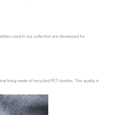
lities used in our collection are developed for
nal lining made of recycled PET-bottles. This quality is