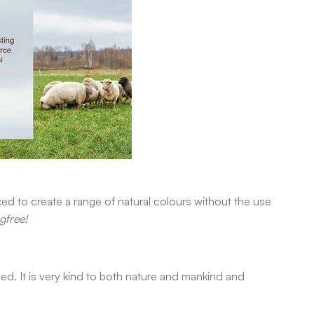
xed to create a range of natural colours without the use
gfree!
d. It is very kind to both nature and mankind and