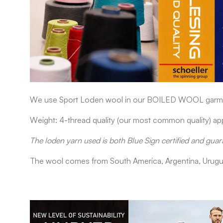
We use Sport Loden wool in our
BOILED WOOL
garme
Weight: 4-thread quality (our most common quality) 
The loden yarn used is both Blue Sign certified and guar
The wool comes from South America, Argentina, Urugu