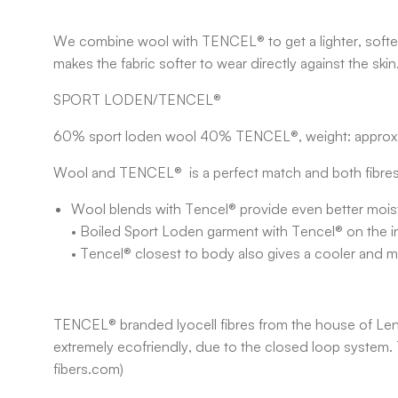
We combine wool with TENCEL® to get a lighter, softer 
makes the fabric softer to wear directly against the skin
SPORT LODEN/TENCEL®
60% sport loden wool 40% TENCEL®, weight: appro
Wool and TENCEL® is a perfect match and both fibres
Wool blends with Tencel® provide even better moist
• Boiled Sport Loden garment with Tencel® on the ins
• Tencel® closest to body also gives a cooler and 
TENCEL® branded lyocell fibres from the house of Lenzin
extremely ecofriendly, due to the closed loop system. 
fibers.com)