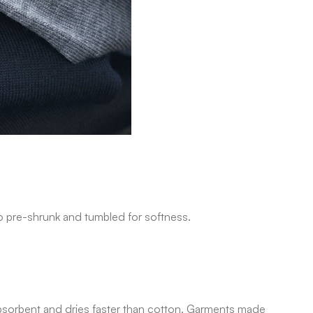
lso pre-shrunk and tumbled for softness.
g, absorbent and dries faster than cotton. Garments made