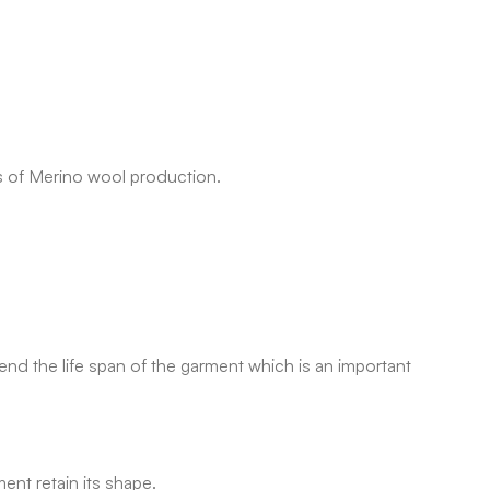
s of Merino wool production.
tend the life span of the garment which is an important
ent retain its shape.