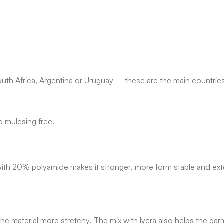
uth Africa, Argentina or Uruguay – these are the main countrie
o mulesing free.
re with 20% polyamide makes it stronger, more form stable and ex
material more stretchy. The mix with lycra also helps the garm