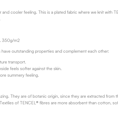
and cooler feeling. This is a plated fabric where we knit with 
.
x. 350g/m2
 have outstanding properties and complement each other:
ure transport.
ide feels softer against the skin.
more summery feeling.
g. They are of botanic origin, since they are extracted from th
Textiles of TENCEL® fibres are more absorbent than cotton, soft