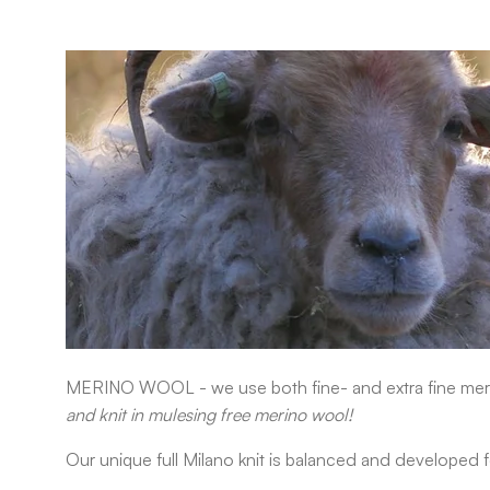
MERINO WOOL
- w
e use both fine- and extra fine mer
and knit in mulesing free merino wool!
Our unique full Milano knit is balanced and developed f