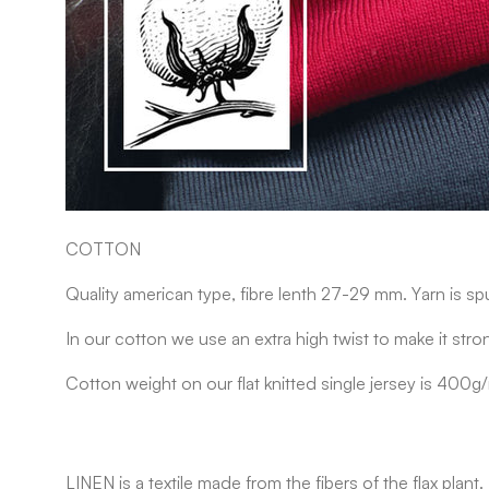
COTTON
Quality american type, fibre lenth 27-29 mm. Yarn is sp
In our cotton we use an extra high twist to make it stro
Cotton weight on our flat knitted single jersey is 400g
LINEN
is a textile made from the fibers of the flax pla