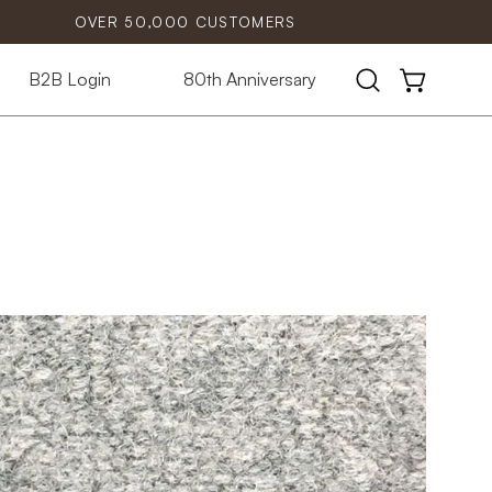
OVER 50,000 CUSTOMERS
B2B Login
80th Anniversary
Open
OPEN CART
search
bar