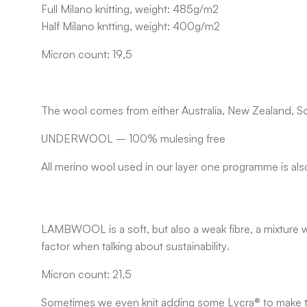
Full Milano knitting, weight: 485g/m2
Half Milano kntting, weight: 400g/m2
Micron count: 19,5
The wool comes from either Australia, New Zealand, So
UNDERWOOL
– 100% mulesing free
All merino wool used in our layer one programme is als
LAMBWOOL
is a soft, but also a weak fibre, a mixtu
factor when talking about sustainability.
Micron count: 21,5
Sometimes we even knit adding some Lycra® to make the 