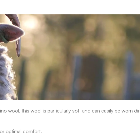
ino wool, this wool is particularly soft and can easily be worn dir
or optimal comfort.