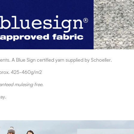
nts. A Blue Sign certified yarn supplied by Schoeller.
approx. 425-460g/m2
anteed mulesing free.
ay.