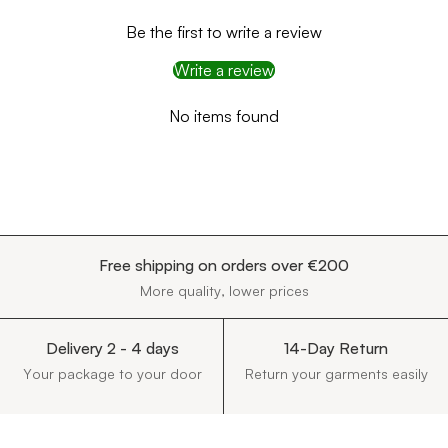
Be the first to write a review
Write a review
No items found
Free shipping on orders over €200
More quality, lower prices
Delivery 2 - 4 days
14-Day Return
Your package to your door
Return your garments easily