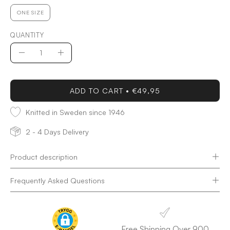
ONE SIZE
QUANTITY
Quantity
Decrease
Increase
Quantity
Quantity
ADD TO CART
€49,95
Knitted in Sweden since 1946
2 - 4 Days Delivery
Product description
Frequently Asked Questions
Free Shipping Over 900