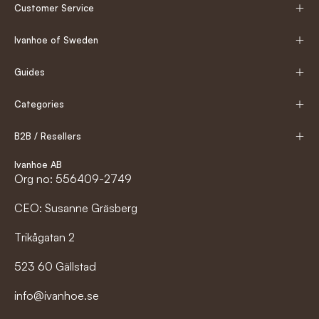
Customer Service
Ivanhoe of Sweden
Guides
Categories
B2B / Resellers
Ivanhoe AB
Org no: 556409-2749
CEO: Susanne Gräsberg
Trikågatan 2
523 60 Gällstad
info@ivanhoe.se