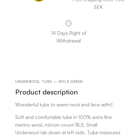
SEK
14 Days Right of
Withdrawal
UNDERWOOL TUBE — RIFLE GREEN
Product description
Wonderful tube to warm neck and face with!!
Soft and comfortable tube in 100% extra fine
merino wool, micron count 18,5. Small
Underwool tab down at left side. Tube measures