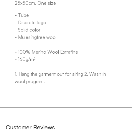
25x50cm. One size
- Tube
- Discrete logo
- Solid color
- Mulesingfree wool
- 100% Merino Wool Extrafine
- 160g/m²
1. Hang the garment out for airing 2. Wash in
wool program.
Customer Reviews