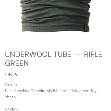
UNDERWOOL TUBE — RIFLE
GREEN
€49,95
Colors
Black
Steelblue
Graphite Marl
Lilac rose
Rifle green
Royal
cherry
VARIANT