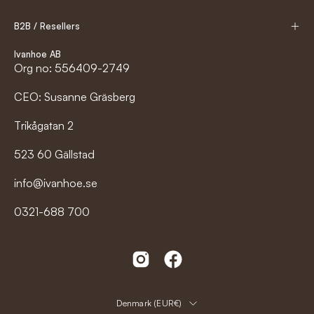
B2B / Resellers
Ivanhoe AB
Org no: 556409-2749
CEO: Susanne Gräsberg
Trikågatan 2
523 60 Gällstad
info@ivanhoe.se
0321-688 700
Country
Denmark (EUR€)