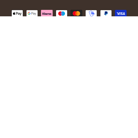
© 2026,
Ivanhoe of Sweden
.