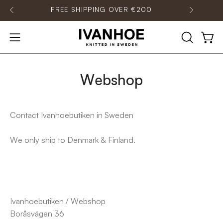
Skip
IPPING OVER €200
CONTACT OUR CUSTOMER S
to
content
OPEN
Open
Open
SEARCH
navigation
BAR
menu
Webshop
Contact Ivanhoebutiken in Sweden
We only ship to Denmark & Finland.
Ivanhoebutiken / Webshop
Boråsvägen 36