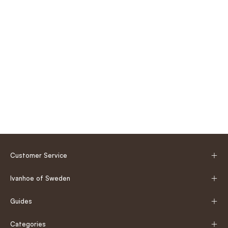
Customer Service
Ivanhoe of Sweden
Guides
Categories