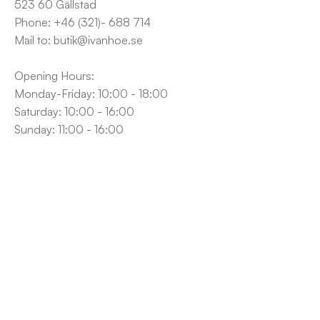
523 60 Gällstad
Phone: +46 (321)- 688 714
Mail to: butik@ivanhoe.se
Opening Hours:
Monday-Friday: 10:00 - 18:00
Saturday: 10:00 - 16:00
Sunday: 11:00 - 16:00