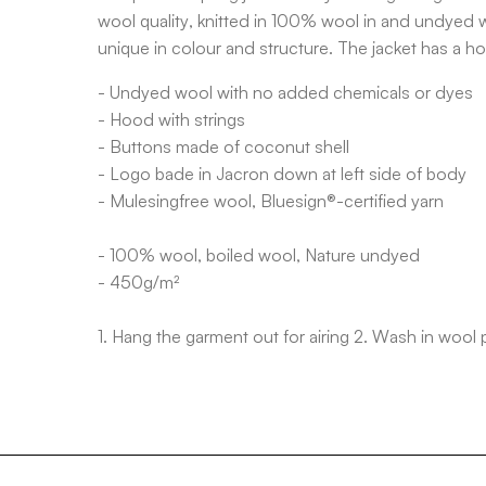
wool quality, knitted in 100% wool in and undyed w
unique in colour and structure. The jacket has a h
- Undyed wool with no added chemicals or dyes
- Hood with strings
- Buttons made of coconut shell
- Logo bade in Jacron down at left side of body
- Mulesingfree wool, Bluesign®-certified yarn
- 100% wool, boiled wool, Nature undyed
- 450g/m²
1. Hang the garment out for airing 2. Wash in wool