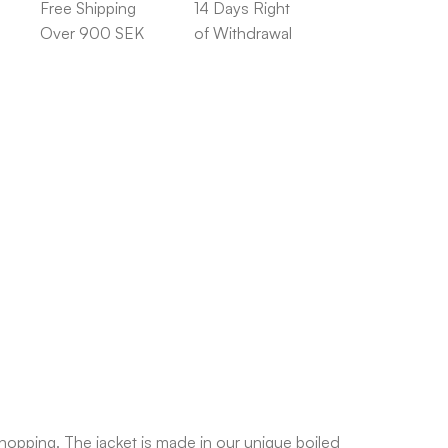
Free Shipping
14 Days Right
Over 900 SEK
of Withdrawal
hopping. The jacket is made in our unique boiled