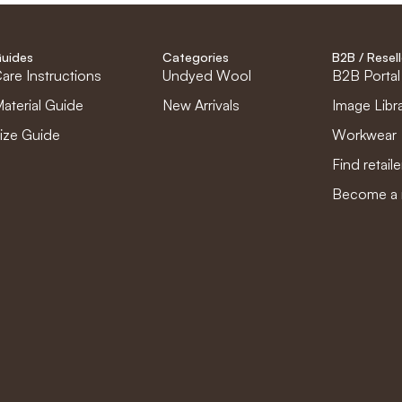
uides
Categories
B2B / Resell
are Instructions
Undyed Wool
B2B Portal
aterial Guide
New Arrivals
Image Libr
ize Guide
Workwear
Find retaile
Become a r