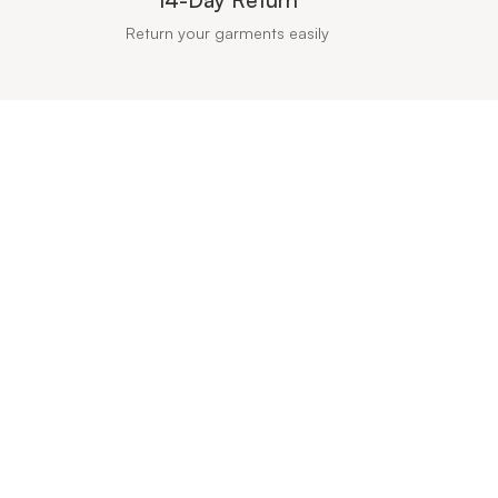
Return your garments easily