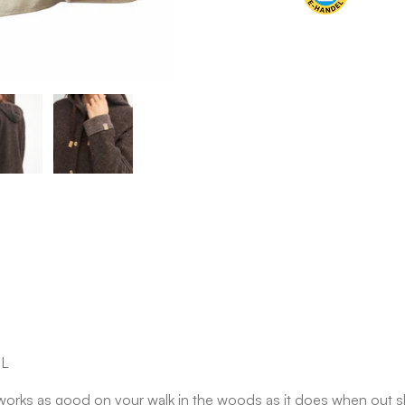
OL
d works as good on your walk in the woods as it does when out s