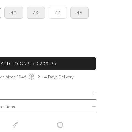
40
42
44
46
ease
tity
ADD TO CART
€209,95
den since 1946
2 - 4 Days Delivery
uestions