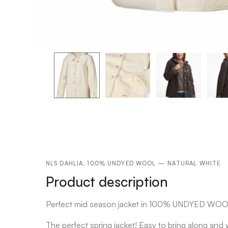
NLS DAHLIA, 100% UNDYED WOOL — NATURAL WHITE
Product description
Perfect mid season jacket in 100% UNDYED WO
The perfect spring jacket! Easy to bring along an