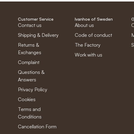
Customer Service
Ivanhoe of Sweden
G
Contact us
About us
C
Shipping & Delivery
Code of conduct
M
Returns &
The Factory
S
Exchanges
Work with us
Complaint
Questions &
Answers
Privacy Policy
Cookies
Terms and
Conditions
Cancellation Form