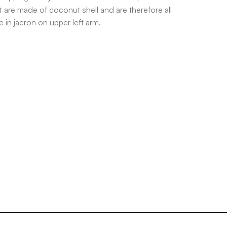
 are made of coconut shell and are therefore all
 in jacron on upper left arm.