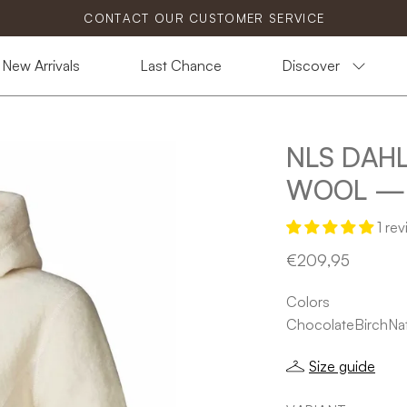
CONTACT OUR CUSTOMER SERVICE
New Arrivals
Last Chance
Discover
NLS DAHL
Open
image
WOOL — 
lightbox
1 re
€209,95
Colors
Chocolate
Birch
Nat
Size guide