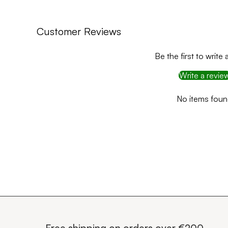
Customer Reviews
Be the first to write 
Write a revie
No items fou
Free shipping on orders over €200