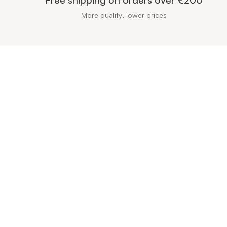
More quality, lower prices