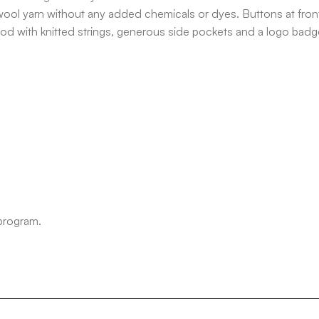
ool yarn without any added chemicals or dyes. Buttons at front
ood with knitted strings, generous side pockets and a logo badge
 program.