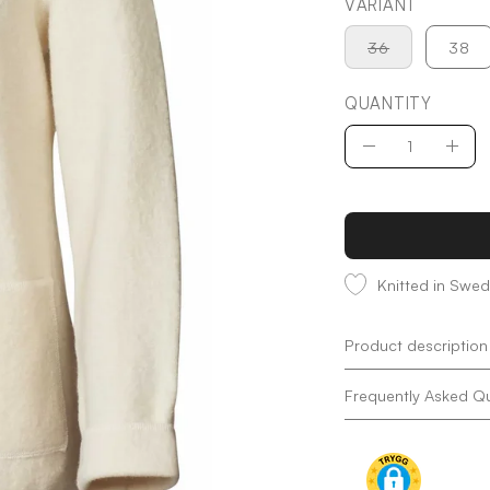
VARIANT
36
38
QUANTITY
Quantity
Decrease
Incr
Quantity
Quan
Knitted in Swe
Product description
Frequently Asked Q