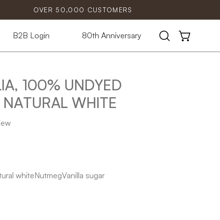
OVER 50,000 CUSTOMERS
B2B Login
80th Anniversary
Open
OPEN CART
search
bar
IA, 100% UNDYED
Open
image
NATURAL WHITE
lightbox
view
ural white
Nutmeg
Vanilla sugar