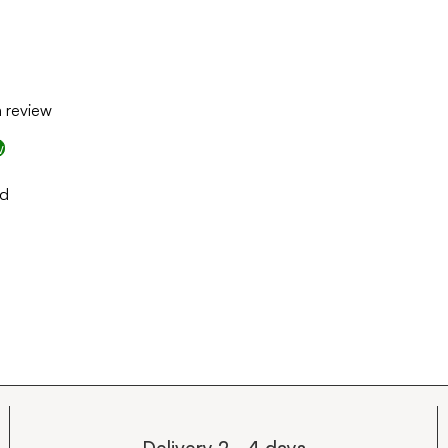
a review
w
nd
Delivery 2 - 4 days