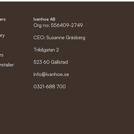
ers
Ivanhoe AB
Org no: 556409-2749
ary
CEO: Susanne Gräsberg
Trikågatan 2
rs
523 60 Gällstad
etailer
info@ivanhoe.se
0321-688 700