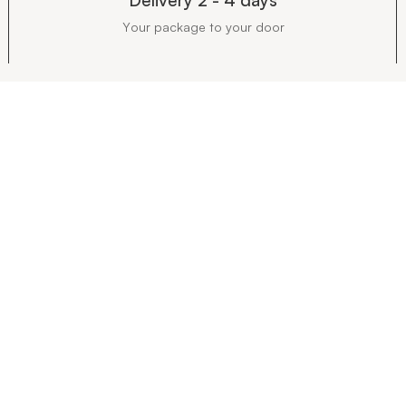
Your package to your door