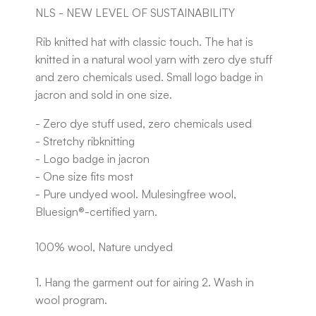
NLS - NEW LEVEL OF SUSTAINABILITY
Rib knitted hat with classic touch. The hat is
knitted in a natural wool yarn with zero dye stuff
and zero chemicals used. Small logo badge in
jacron and sold in one size.
- Zero dye stuff used, zero chemicals used
- Stretchy ribknitting
- Logo badge in jacron
- One size fits most
- Pure undyed wool. Mulesingfree wool,
Bluesign®-certified yarn.
100% wool, Nature undyed
1. Hang the garment out for airing 2. Wash in
wool program.