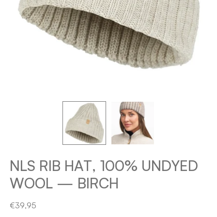
NLS RIB HAT, 100% UNDYED
WOOL — BIRCH
€39,95