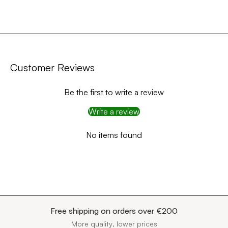
Customer Reviews
Be the first to write a review
Write a review
No items found
Free shipping on orders over €200
More quality, lower prices