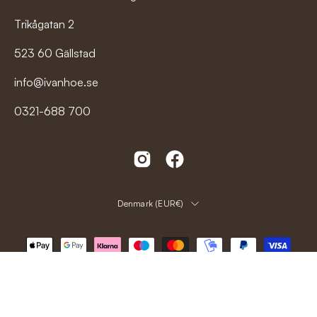
Trikågatan 2
523 60 Gällstad
info@ivanhoe.se
0321-688 700
Country
Denmark (EUR€)