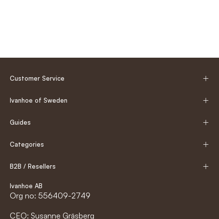
Customer Service
Ivanhoe of Sweden
Guides
Categories
B2B / Resellers
Ivanhoe AB
Org no: 556409-2749
CEO: Susanne Gräsberg