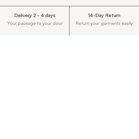
Delivery 2 - 4 days
14-Day Return
Your package to your door
Return your garments easily