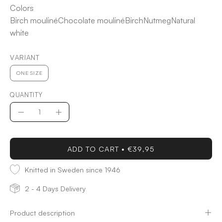
Colors
Birch mouliné
Chocolate mouliné
Birch
Nutmeg
Natural
white
VARIANT
ONE SIZE
QUANTITY
Quantity
Decrease
Increase
Quantity
Quantity
ADD TO CART
€39,95
Knitted in Sweden since 1946
2 - 4 Days Delivery
Product description