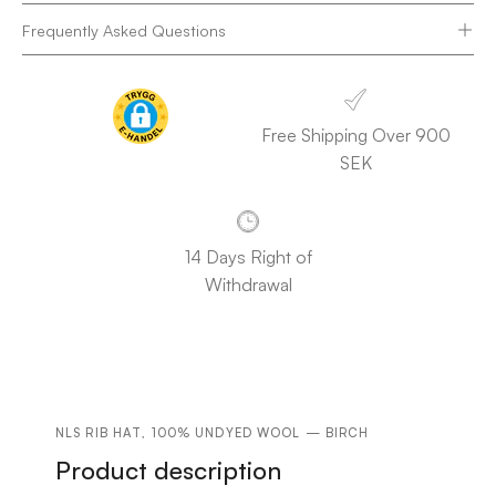
Frequently Asked Questions
Free Shipping Over 900
SEK
14 Days Right of
Withdrawal
NLS RIB HAT, 100% UNDYED WOOL — BIRCH
Product description