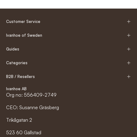
Customer Service
Ivanhoe of Sweden
Guides
Categories
B2B / Resellers
Ivanhoe AB
Org no: 556409-2749
CEO: Susanne Gräsberg
Trikågatan 2
523 60 Gällstad