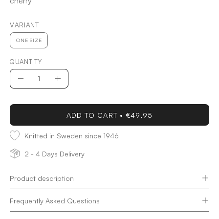
cherry
VARIANT
ONE SIZE
QUANTITY
Quantity
Decrease
Increase
Quantity
Quantity
ADD TO CART
€49,95
Knitted in Sweden since 1946
2 - 4 Days Delivery
Product description
Frequently Asked Questions