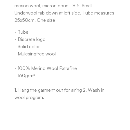
merino wool, micron count 18,5. Small
Underwool tab down at left side. Tube measures
25x50cm. One size
- Tube
- Discrete logo
- Solid color
- Mulesingfree wool
- 100% Merino Wool Extrafine
- 160g/m²
1. Hang the garment out for airing 2. Wash in
wool program.