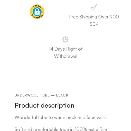
Free Shipping Over 900
SEK
14 Days Right of
Withdrawal
UNDERWOOL TUBE — BLACK
Product description
Wonderful tube to warm neck and face with!!
Soft and comfortable tube in 100% extra fine