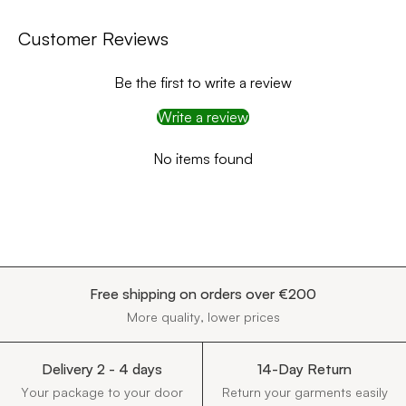
Customer Reviews
Be the first to write a review
Write a review
No items found
Free shipping on orders over €200
More quality, lower prices
Delivery 2 - 4 days
14-Day Return
Your package to your door
Return your garments easily