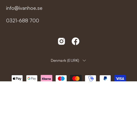
info@ivanhoe.se
0321-688 700
Country
Denmark (EUR€)