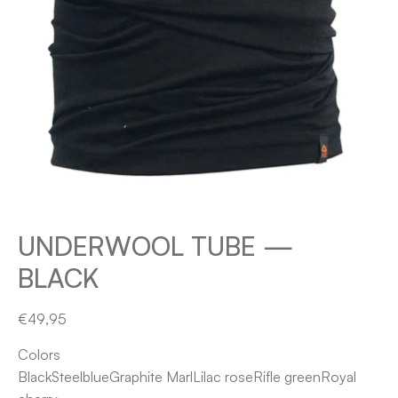
UNDERWOOL TUBE —
BLACK
€49,95
Colors
Black
Steelblue
Graphite Marl
Lilac rose
Rifle green
Royal