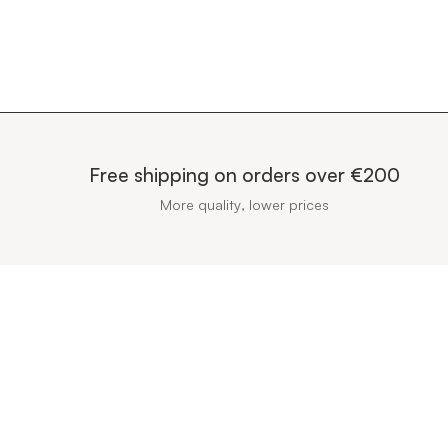
Free shipping on orders over €200
More quality, lower prices