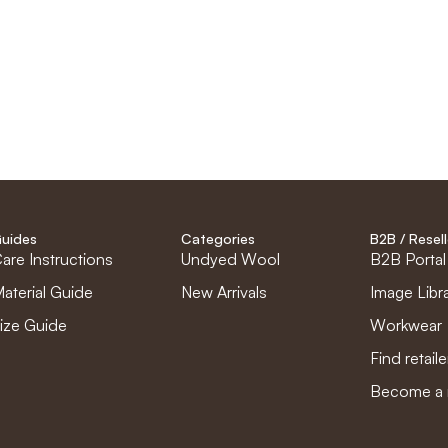
uides
Categories
B2B / Resell
are Instructions
Undyed Wool
B2B Portal
aterial Guide
New Arrivals
Image Libr
ize Guide
Workwear
Find retaile
Become a r