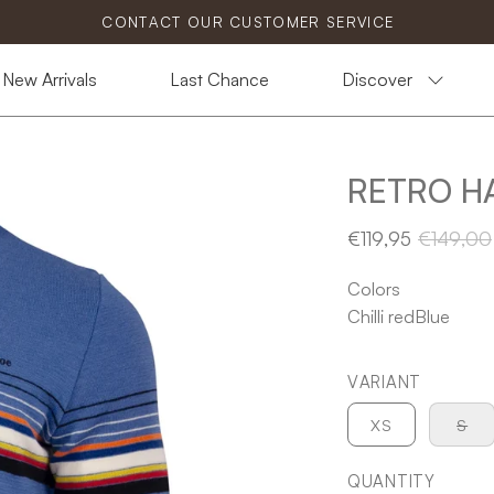
CONTACT OUR CUSTOMER SERVICE
New Arrivals
Last Chance
Discover
RETRO H
€119,95
€149,00
Colors
Chilli red
Blue
VARIANT
XS
S
QUANTITY