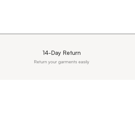
14-Day Return
Return your garments easily