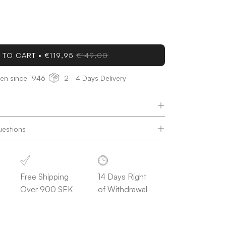
ease
tity
 TO CART
€119,95
€149,00
den since 1946
2 - 4 Days Delivery
uestions
Free Shipping
14 Days Right
Over 900 SEK
of Withdrawal