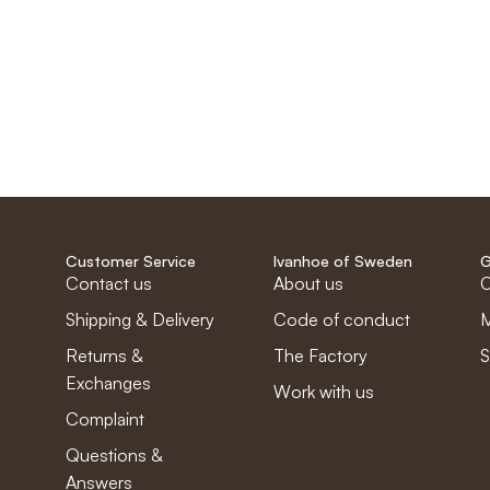
Customer Service
Ivanhoe of Sweden
G
Contact us
About us
C
Shipping & Delivery
Code of conduct
M
Returns &
The Factory
S
Exchanges
Work with us
Complaint
Questions &
Answers