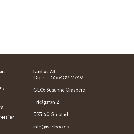
ers
Ivanhoe AB
Org no: 556409-2749
ary
CEO: Susanne Gräsberg
Trikågatan 2
rs
523 60 Gällstad
etailer
info@ivanhoe.se