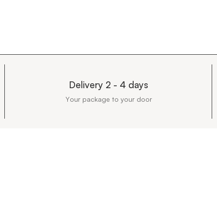
Delivery 2 - 4 days
Your package to your door