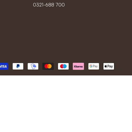
0321-688 700