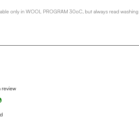
ashable only in WOOL PROGRAM 30oC, but always read washing in
a review
w
nd