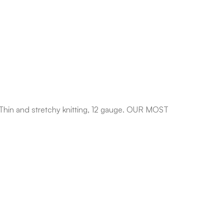
 Thin and stretchy knitting, 12 gauge. OUR MOST