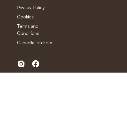
Privacy Policy
Cookies
Terms and
Conditions
Cancellation Form