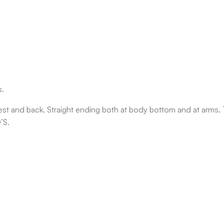
s.
est and back. Straight ending both at body bottom and at arms.
’S.