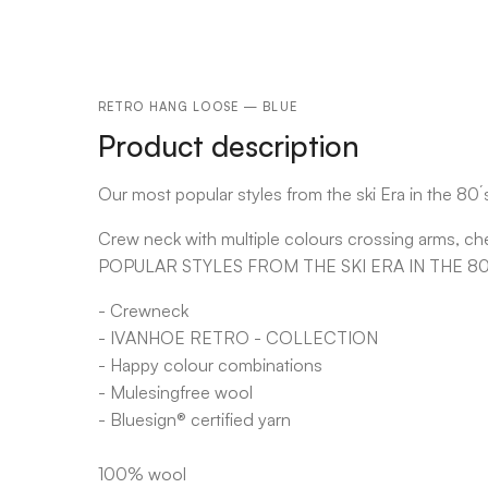
RETRO HANG LOOSE — BLUE
Product description
Our most popular styles from the ski Era in the 80´
Crew neck with multiple colours crossing arms, ch
POPULAR STYLES FROM THE SKI ERA IN THE 80
- Crewneck
- IVANHOE RETRO - COLLECTION
- Happy colour combinations
- Mulesingfree wool
- Bluesign® certified yarn
100% wool