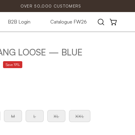
OVER 50,000 CUSTOMERS
B2B Login
Catalogue FW26
Open
OPEN CART
search
bar
ANG LOOSE — BLUE
Save
19%
M
L
XL
XXL