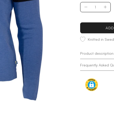
Quantity
Decrease
Incr
Quantity
Quan
ADD
Knitted in Swe
Product description
Frequently Asked Q