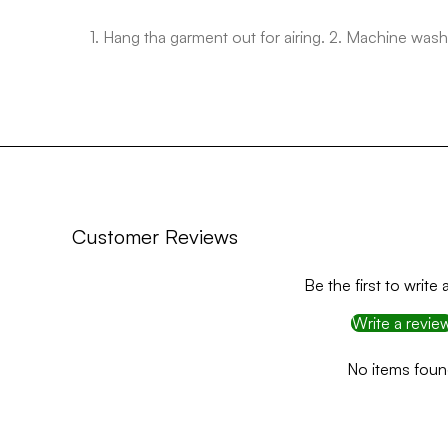
1. Hang tha garment out for airing. 2. Machine w
Customer Reviews
Be the first to write 
Write a revie
No items fou