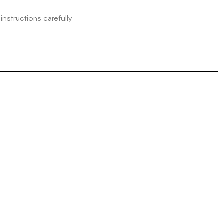
structions carefully.