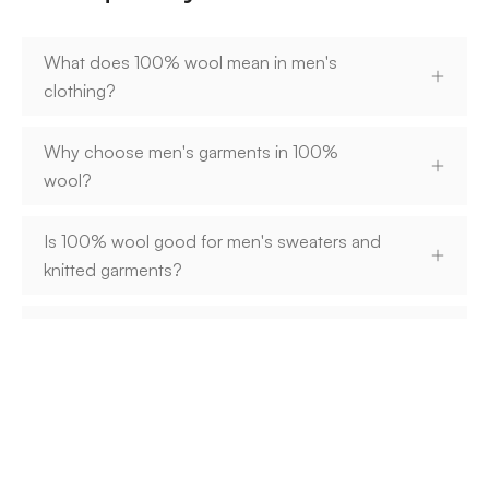
What does 100% wool mean in men's
clothing?
Why choose men's garments in 100%
wool?
Is 100% wool good for men's sweaters and
knitted garments?
When are men's garments made of 100%
wool best suited?
How do you care for men's garments made
of 100% wool?