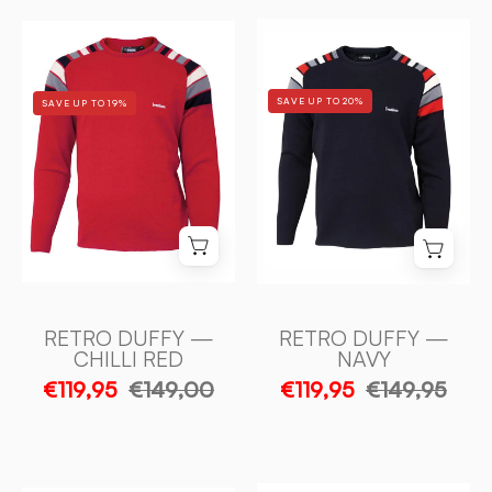
RETRO
RETRO
DUFFY
DUFFY
—
—
SAVE UP TO 20%
SAVE UP TO 19%
NAVY
CHILLI
-
RED
Ivanhoe
-
of
Ivanhoe
Sweden
of
Sweden
RETRO DUFFY —
RETRO DUFFY —
CHILLI RED
NAVY
€119,95
€149,00
€119,95
€149,95