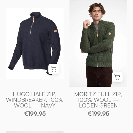
MORITZ
FULL
HUGO
ZIP,
HALF
100%
ZIP,
ULL
WINDBREAKER,
—
100%
LODEN
ULL
GREEN
—
-
NAVY
Ivanhoe
-
of
Ivanhoe
Sweden
of
Sweden
HUGO HALF ZIP,
MORITZ FULL ZIP,
WINDBREAKER, 100%
100% WOOL —
WOOL — NAVY
LODEN GREEN
€199,95
€199,95