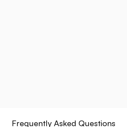
Frequently Asked Questions