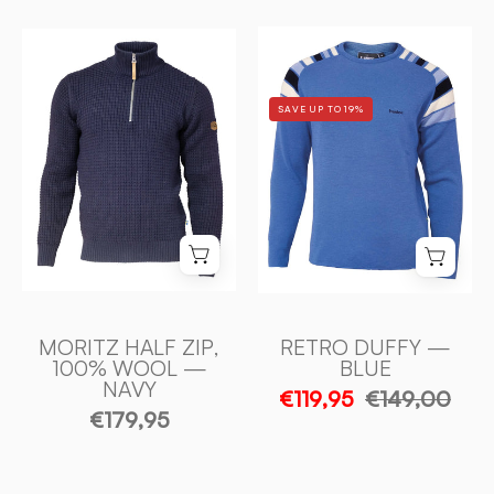
RETRO
MORITZ
DUFFY
HALF
—
ZIP,
SAVE UP TO 19%
BLUE
100%
-
ULL
Ivanhoe
—
of
NAVY
Sweden
-
Ivanhoe
of
Sweden
MORITZ HALF ZIP,
RETRO DUFFY —
100% WOOL —
BLUE
NAVY
€119,95
€149,00
€179,95