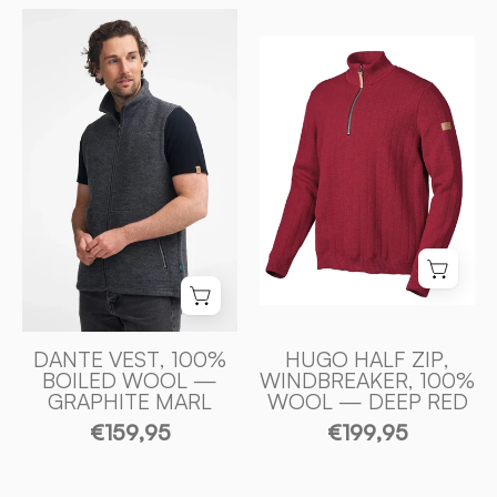
DANTE
HUGO
VEST,
HALF
100%
ZIP,
FILTAD
WINDBREAKER
ULL
100%
—
ULL
GRAPHITE
—
MARL
DEEP
-
RED
Ivanhoe
-
of
Ivanhoe
Sweden
of
DANTE VEST, 100%
HUGO HALF ZIP,
BOILED WOOL —
WINDBREAKER, 100%
Sweden
GRAPHITE MARL
WOOL — DEEP RED
€159,95
€199,95