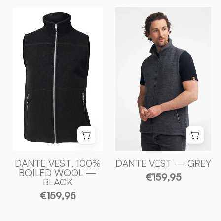
DANTE
DANTE
VEST,
VEST,
100%
100%
FILTAD
FILTAD
ULL
ULL
—
—
BLACK
GREY
-
-
Ivanhoe
Ivanhoe
of
of
Sweden
Sweden
DANTE VEST, 100%
DANTE VEST — GREY
BOILED WOOL —
€159,95
BLACK
€159,95