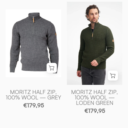
MORITZ
HALF
MORITZ
ZIP,
HALF
100%
ZIP,
ULL
100%
—
ULL
LODEN
—
GREEN
GREY
-
-
Ivanhoe
Ivanhoe
of
of
Sweden
Sweden
MORITZ HALF ZIP,
MORITZ HALF ZIP,
100% WOOL — GREY
100% WOOL —
LODEN GREEN
€179,95
€179,95