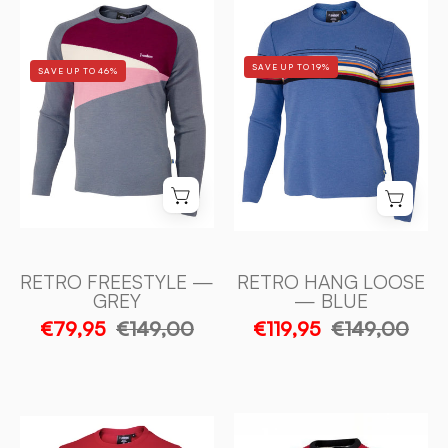
RETRO
RETRO
HANG
FREESTYLE
LOOSE
—
SAVE UP TO 19%
SAVE UP TO 46%
—
GREY
BLUE
-
-
Ivanhoe
Ivanhoe
of
of
Sweden
Sweden
RETRO FREESTYLE —
RETRO HANG LOOSE
GREY
— BLUE
€79,95
€149,00
€119,95
€149,00
RETRO
RETRO