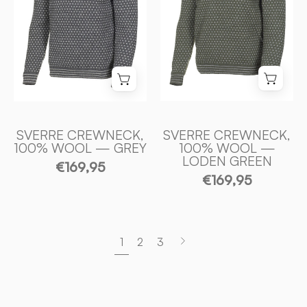
—
—
GREY
LODEN
-
GREEN
Ivanhoe
-
of
Ivanhoe
Sweden
of
Sweden
SVERRE CREWNECK,
SVERRE CREWNECK,
100% WOOL — GREY
100% WOOL —
LODEN GREEN
€169,95
€169,95
Next
1
2
3
page