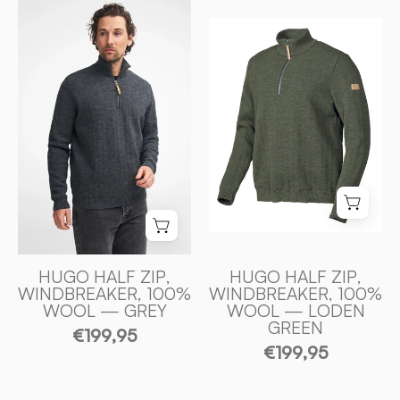
HUGO
HALF
HUGO
ZIP,
HALF
WINDBREAKER,
ZIP,
100%
WINDBREAKER
ULL
100%
—
ULL
GREY
—
-
LODEN
Ivanhoe
GREEN
of
-
Sweden
Ivanhoe
of
HUGO HALF ZIP,
HUGO HALF ZIP,
WINDBREAKER, 100%
WINDBREAKER, 100%
Sweden
WOOL — GREY
WOOL — LODEN
GREEN
€199,95
€199,95