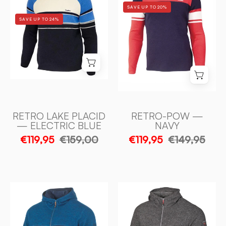
SAVE UP TO 20%
PLACID
NAVY
SAVE UP TO 24%
—
-
ELECTRIC
Ivanhoe
BLUE
of
-
Sweden
Ivanhoe
of
Sweden
RETRO LAKE PLACID
RETRO-POW —
— ELECTRIC BLUE
NAVY
€119,95
€159,00
€119,95
€149,95
RON
RON
HOOD,
HOOD,
100%
100%
FILTAD
FILTAD