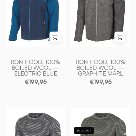
ULL
ULL
—
—
ELECTRIC
GRAPHITE
BLUE
MARL
-
-
Ivanhoe
Ivanhoe
of
of
Sweden
Sweden
RON HOOD, 100%
RON HOOD, 100%
BOILED WOOL —
BOILED WOOL —
ELECTRIC BLUE
GRAPHITE MARL
€199,95
€199,95
SVERRE
SVERRE
CREWNECK,
CREWNECK,
100%
100%
SOLD OUT
ULL
ULL