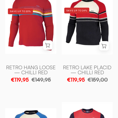
LAKE
HANG
PLACID
LOOSE
SAVE UP TO 24%
SAVE UP TO 20%
—
—
CHILLI
CHILLI
RED
RED
-
-
Ivanhoe
Ivanhoe
of
of
Sweden
Sweden
RETRO HANG LOOSE
RETRO LAKE PLACID
— CHILLI RED
— CHILLI RED
€119,95
€149,95
€119,95
€159,00
RETRO-
RETRO
POW
LAKE
—