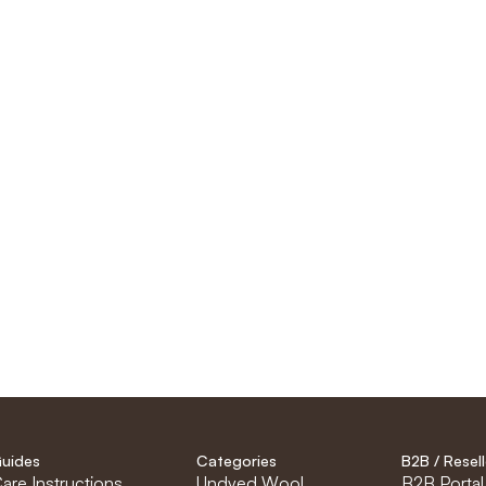
uides
Categories
B2B / Resell
are Instructions
Undyed Wool
B2B Portal