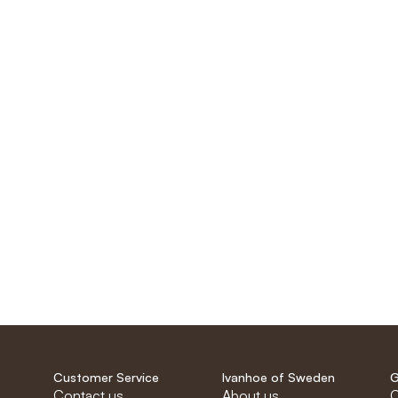
Customer Service
Ivanhoe of Sweden
G
Contact us
About us
C