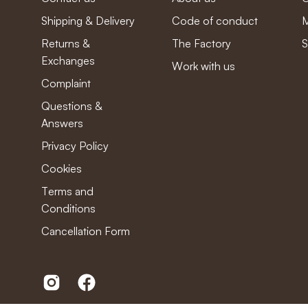
Shipping & Delivery
Code of conduct
M
Returns &
The Factory
S
Exchanges
Work with us
Complaint
Questions &
Answers
Privacy Policy
Cookies
Terms and
Conditions
Cancellation Form