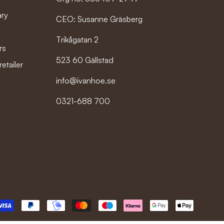
ary
CEO: Susanne Gräsberg
Trikågatan 2
rs
523 60 Gällstad
etailer
info@ivanhoe.se
0321-688 700