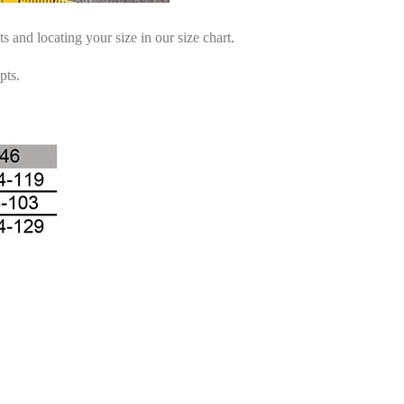
and locating your size in our size chart.
pts.