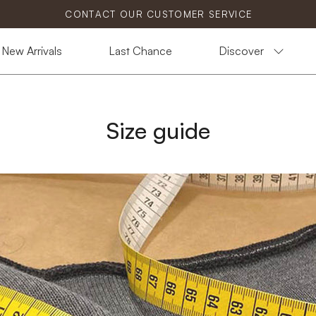
CONTACT OUR CUSTOMER SERVICE
New Arrivals
Last Chance
Discover
Size guide