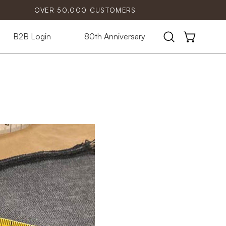
OVER 50,000 CUSTOMERS
B2B Login
80th Anniversary
Open
OPEN CART
search
bar