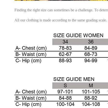
Finding the right size can sometimes be a challenge. To dete
All our clothing is made according to the same grading scale.