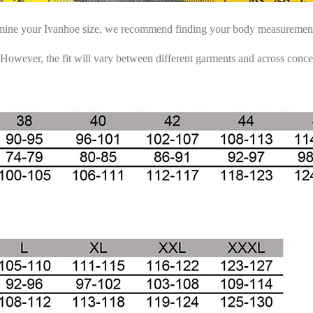
rmine your Ivanhoe size, we recommend finding your body measurements 
 However, the fit will vary between different garments and across conce