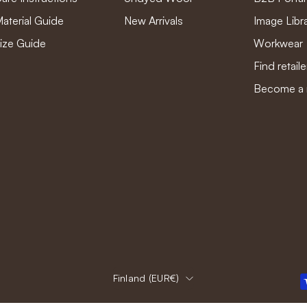
aterial Guide
New Arrivals
Image Libr
ize Guide
Workwear
Find retaile
Become a r
Country
Finland (EUR€)