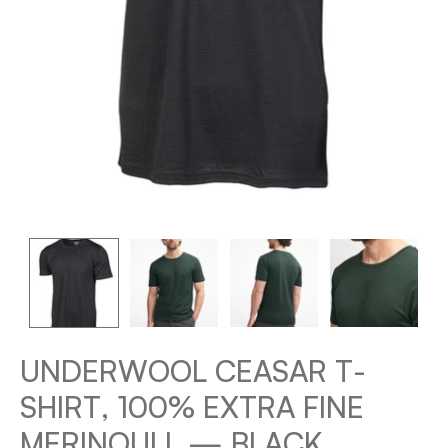
UNDERWOOL CEASAR T-
SHIRT, 100% EXTRA FINE
MERINOULL — BLACK