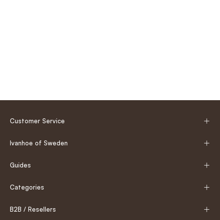
Customer Service
Ivanhoe of Sweden
Guides
Categories
B2B / Resellers