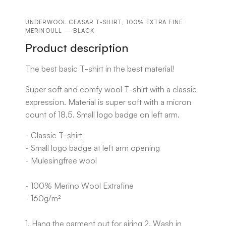
UNDERWOOL CEASAR T-SHIRT, 100% EXTRA FINE
MERINOULL — BLACK
Product description
The best basic T-shirt in the best material!
Super soft and comfy wool T-shirt with a classic
expression. Material is super soft with a micron
count of 18,5. Small logo badge on left arm.
- Classic T-shirt
- Small logo badge at left arm opening
- Mulesingfree wool
- 100% Merino Wool Extrafine
- 160g/m²
1. Hang the garment out for airing 2. Wash in