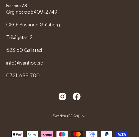
Ivanhoe AB
Org no: 556409-2749
CEO: Susanne Gräsberg
Trikågatan 2
523 60 Gällstad
info@ivanhoe.se
0321-688 700
Country
Sweden (SEKkr)