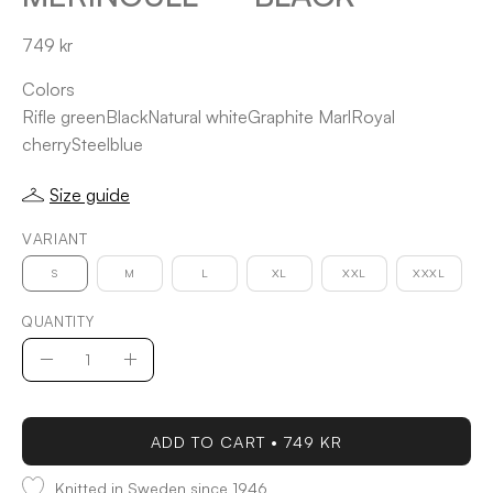
749 kr
Colors
Rifle green
Black
Natural white
Graphite Marl
Royal
cherry
Steelblue
Size guide
VARIANT
S
M
L
XL
XXL
XXXL
QUANTITY
Quantity
Decrease
Increase
Quantity
Quantity
ADD TO CART
749 KR
Knitted in Sweden since 1946