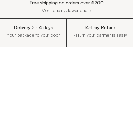
Free shipping on orders over €200
More quality, lower prices
Delivery 2 - 4 days
14-Day Return
Your package to your door
Return your garments easily