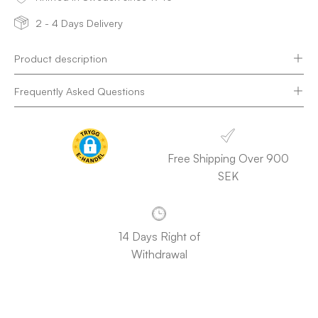
2 - 4 Days Delivery
Product description
Frequently Asked Questions
Free Shipping Over 900
SEK
14 Days Right of
Withdrawal