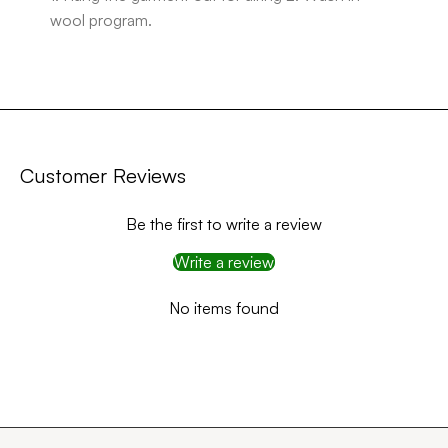
wool program.
Customer Reviews
Be the first to write a review
Write a review
No items found