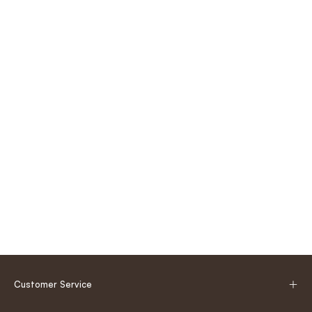
Customer Service