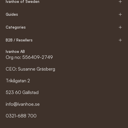
Ivanhoe of Sweden
Guides
Categories
B2B / Resellers
Ivanhoe AB
Org no: 556409-2749
CEO: Susanne Gräsberg
Trikågatan 2
523 60 Gällstad
info@ivanhoe.se
0321-688 700