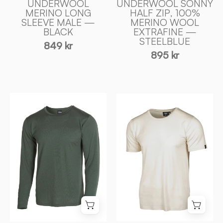
UNDERWOOL
UNDERWOOL SONNY
of
MERINO LONG
HALF ZIP, 100%
SLEEVE MALE —
MERINO WOOL
Sweden
BLACK
EXTRAFINE —
STEELBLUE
849 kr
895 kr
UNDERWOOL
UNDERWOOL
MERINO
CEASAR
LONG
T
SLEEVE
-
MALE
SHIRT,
—
100%
RIFLE
EXTRA
GREEN
FIN
-
MERINOULL
Ivanhoe
—