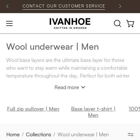
Skip
CONTACT OUR CUSTOMER SERVICE
O
to
content
OPEN
Open
Open
SEARCH
navigation
BAR
menu
Wool underwear | Men
Wool base layers are the ultimate base layer for those
who want to stay warm while maintaining a comfortable
temperature throughout the day. Perfect for both winter
activities and everyday life in chilly weather. In our range,
Read more
you will find everything from
wool base layer pants
and
long-sleeved base layer shirts
to
short-sleeved base
layer shirts
and
zip models
. For those who prefer a more
Full zip pullover | Men
Base layer t-shirt |
100%
relaxed style, there are also
wool base layer T-shirts
Men
.
All in
100% merino wool of the finest softest quality.
Home
/
Collections
/
Wool underwear | Men