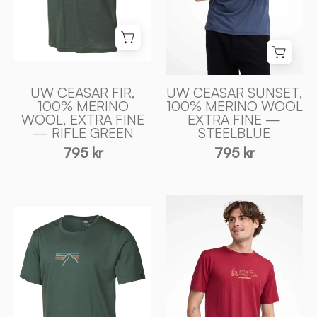
ULL
ULL
—
—
STEELBLUE
RIFLE
-
GREEN
Ivanhoe
-
of
UW CEASAR FIR,
UW CEASAR SUNSET,
Ivanhoe
100% MERINO
100% MERINO WOOL
Sweden
WOOL, EXTRA FINE
EXTRA FINE —
of
— RIFLE GREEN
STEELBLUE
Sweden
795 kr
795 kr
UW
UW
CEASAR
CEASAR
ADVENTURE,
SUNSET,
100%
100%
EXTRA
EXTRA
FIN
FIN
MERINO