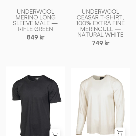
of
NATURAL
Sweden
WHITE
UNDERWOOL
UNDERWOOL
-
MERINO LONG
CEASAR T-SHIRT,
SLEEVE MALE —
100% EXTRA FINE
Ivanhoe
RIFLE GREEN
MERINOULL —
of
NATURAL WHITE
849 kr
Sweden
749 kr
UNDERWOOL
UNDERWOOL
CEASAR
MERINO
T
LONG
-
SLEEVE
SHIRT,
MALE
100%
—
EXTRA
NATURAL
FIN
WHITE
MERINOULL
-