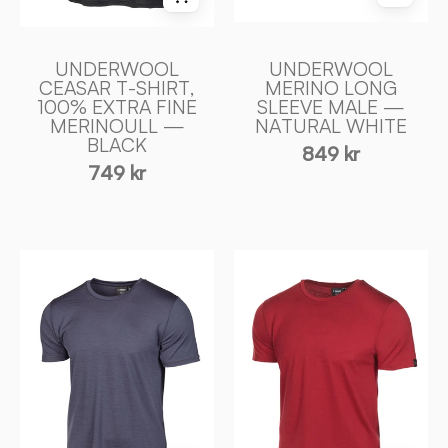
—
Ivanhoe
BLACK
of
-
Sweden
UNDERWOOL
UNDERWOOL
Ivanhoe
CEASAR T-SHIRT,
MERINO LONG
100% EXTRA FINE
SLEEVE MALE —
of
MERINOULL —
NATURAL WHITE
Sweden
BLACK
849 kr
749 kr
UNDERWOOL
UNDERWOOL
CEASAR
CEASAR
T
T
-
-
SHIRT,
SHIRT,
100%
100%
EXTRA
EXTRA
FIN
FIN