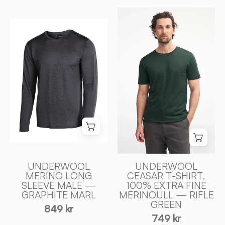
UNDERWOOL
UNDERWOOL
CEASAR
MERINO
T
LONG
-
SLEEVE
SHIRT,
MALE
100%
—
EXTRA
GRAPHITE
FIN
MARL
MERINOULL
-
—
Ivanhoe
RIFLE
of
GREEN
Sweden
-
UNDERWOOL
UNDERWOOL
MERINO LONG
CEASAR T-SHIRT,
Ivanhoe
SLEEVE MALE —
100% EXTRA FINE
of
GRAPHITE MARL
MERINOULL — RIFLE
Sweden
GREEN
849 kr
749 kr