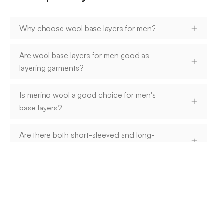
Why choose wool base layers for men?
Are wool base layers for men good as
layering garments?
Is merino wool a good choice for men's
base layers?
Are there both short-sleeved and long-
sleeved wool base layers for men?
How do you care for men's wool base
layers?