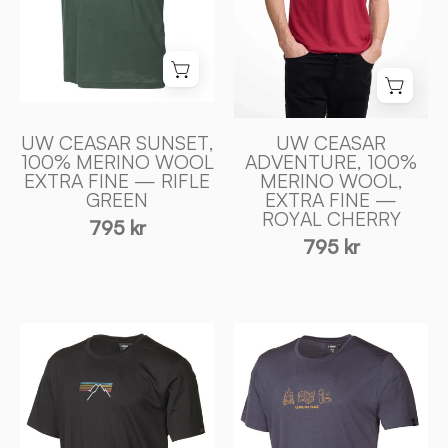
MERINO
ULL
ULL
—
—
ROYAL
RIFLE
CHERRY
GREEN
-
-
Ivanhoe
UW CEASAR SUNSET,
UW CEASAR
Ivanhoe
100% MERINO WOOL
ADVENTURE, 100%
of
EXTRA FINE — RIFLE
MERINO WOOL,
of
Sweden
GREEN
EXTRA FINE —
Sweden
ROYAL CHERRY
795 kr
795 kr
UW
UW
CEASAR
CEASAR
SUNSET,
ADVENTURE,
100%
100%
EXTRA
EXTRA