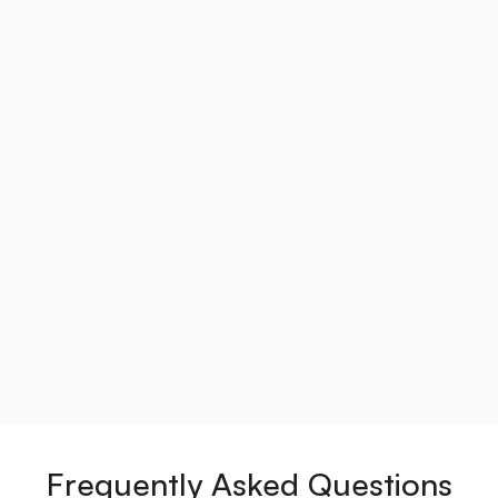
Frequently Asked Questions