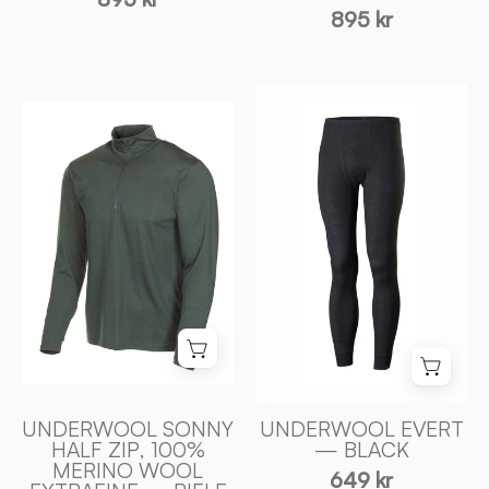
895 kr
UNDERWOOL
UNDERWOOL
EVERT
SONNY
—
HALF
BLACK
ZIP,
-
100%
Ivanhoe
EXTRA
of
FINE
Sweden
MERINOULL
—
RIFLE
GREEN
-
UNDERWOOL SONNY
UNDERWOOL EVERT
Ivanhoe
HALF ZIP, 100%
— BLACK
MERINO WOOL
of
649 kr