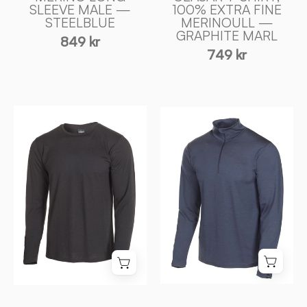
SLEEVE MALE —
100% EXTRA FINE
Ivanhoe
STEELBLUE
MERINOULL —
of
GRAPHITE MARL
849 kr
Sweden
749 kr
UNDERWOOL
UNDERWOOL
MERINO
SONNY
LONG
HALF
SLEEVE
ZIP,
MALE
100%
—
EXTRA
BLACK
FINE
-
MERINOULL
Ivanhoe
—
of
STEELBLUE
Sweden
-
Ivanhoe