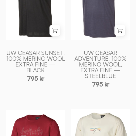
FIN
FIN
MERINO
MERINO
ULL
ULL
—
—
BLACK
STEELBLUE
-
-
Ivanhoe
Ivanhoe
UW CEASAR SUNSET,
UW CEASAR
of
of
100% MERINO WOOL
ADVENTURE, 100%
EXTRA FINE —
MERINO WOOL,
Sweden
Sweden
BLACK
EXTRA FINE —
STEELBLUE
795 kr
795 kr
UW
UW
CEASAR
CEASAR
SUNSET,
FIR,
100%