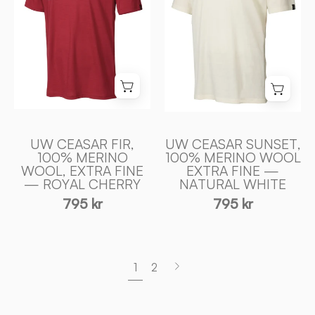
100%
EXTRA
EXTRA
FIN
FIN
MERINO
MERINO
ULL
ULL
—
—
NATURAL
ROYAL
WHITE
CHERRY
-
-
UW CEASAR FIR,
UW CEASAR SUNSET,
100% MERINO
100% MERINO WOOL
Ivanhoe
Ivanhoe
WOOL, EXTRA FINE
EXTRA FINE —
of
of
— ROYAL CHERRY
NATURAL WHITE
Sweden
Sweden
795 kr
795 kr
Next
1
2
page