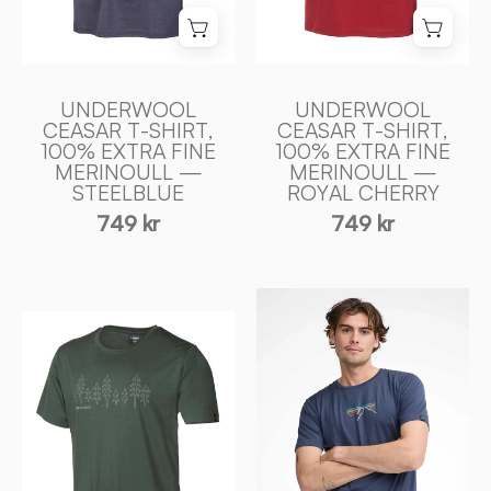
MERINOULL
MERINOULL
—
—
STEELBLUE
ROYAL
-
CHERRY
UNDERWOOL
UNDERWOOL
Ivanhoe
-
CEASAR T-SHIRT,
CEASAR T-SHIRT,
100% EXTRA FINE
100% EXTRA FINE
of
Ivanhoe
MERINOULL —
MERINOULL —
Sweden
of
STEELBLUE
ROYAL CHERRY
Sweden
749 kr
749 kr
UW
UW
CEASAR
CEASAR
SUNSET,
FIR,
100%
100%
EXTRA
EXTRA
FIN
FIN
MERINO
MERINO