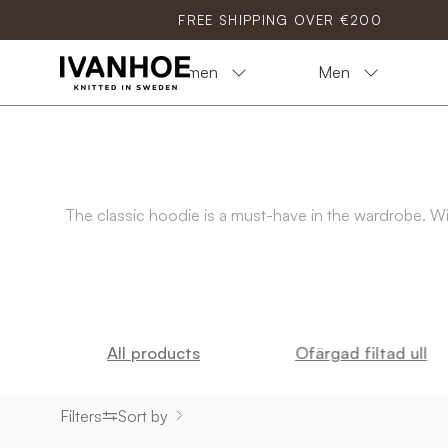
Skip
FREE SHIPPING OVER €200
to
content
Women
Men
The classic hoodie is a must-have in the wardrobe. With
All products
Ofärgad filtad ull
Filters
Sort by