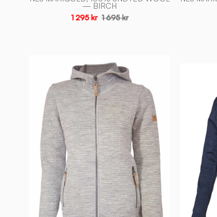
— BIRCH
1 295 kr
1 695 kr
MOREL
HOOD
FEMALE,
ULL/TENCEL™
—
LIGHT
SILVER
GREY
-
Ivanhoe
of
Sweden