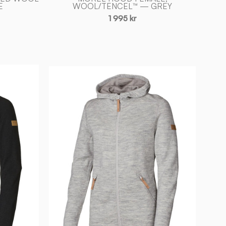
E
WOOL/TENCEL™ — GREY
1 995 kr
VANJA
HOOD,
69%
ULL
—
LIGHT
SILVER
GREY
-
Ivanhoe
of
Sweden