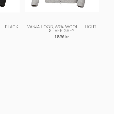
 — BLACK
VANJA HOOD, 69% WOOL — LIGHT
SILVER GREY
1 895 kr