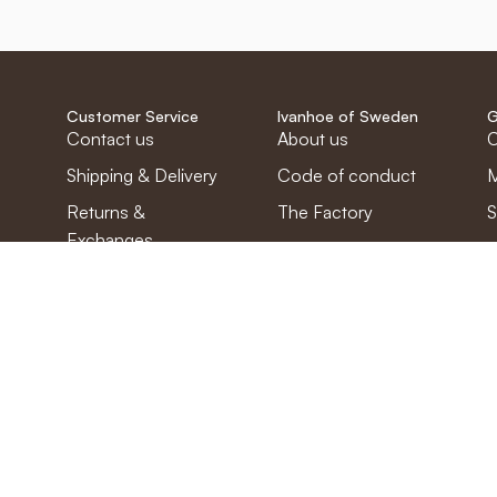
Customer Service
Ivanhoe of Sweden
G
Contact us
About us
C
Shipping & Delivery
Code of conduct
M
Returns &
The Factory
S
Exchanges
Work with us
Complaint
Questions &
Answers
Privacy Policy
Cookies
Terms and
Conditions