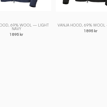
HOOD, 69% WOOL — LIGHT
VANJA HOOD, 69% WOOL
NAVY
1 895 kr
1 895 kr