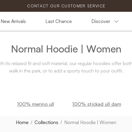
CONTACT OUR CUSTOMER SERVICE
New Arrivals
Last Chance
Discover
Normal Hoodie | Women
 its relaxed fit and soft material, our regular hoodies offer bot
walk in the park, or to add a sporty touch to your outfit.
100% merino ull
100% stickad ull dam
Home
/
Collections
/
Normal Hoodie | Women