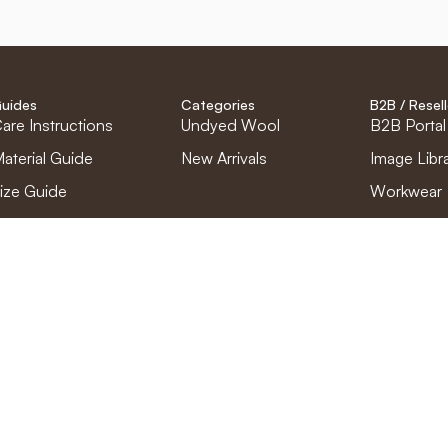
uides
Categories
B2B / Resell
are Instructions
Undyed Wool
B2B Portal
aterial Guide
New Arrivals
Image Libr
ize Guide
Workwear
Find retaile
Become a r