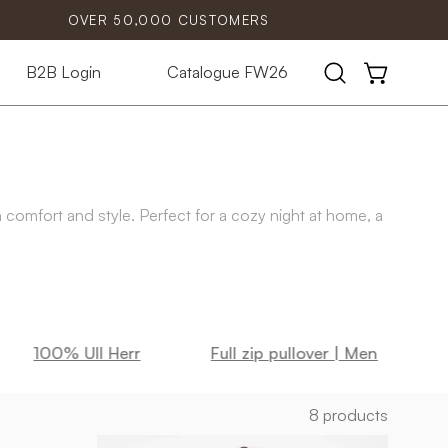
OVER 50,000 CUSTOMERS
B2B Login
Catalogue FW26
Open
OPEN CART
search
bar
h comfort and style. Perfect for a cozy night at home, a
100% Ull Herr
Full zip pullover | Men
8 products
MOREL