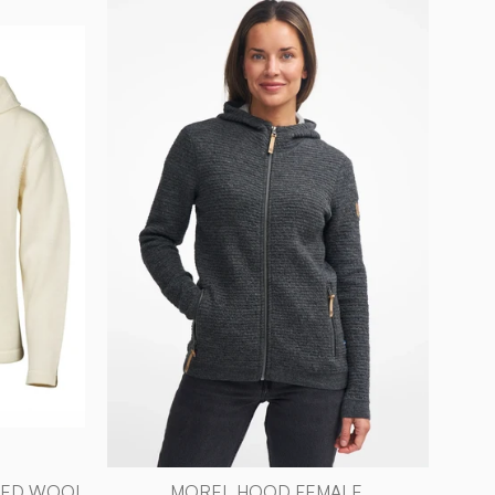
HOOD
FEMALE,
D,
ULL/TENCEL™
—
D
GREY
-
Ivanhoe
L
of
Sweden
YED WOOL
MOREL HOOD FEMALE,