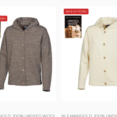
NLS
NLS
SAVE UP TO 23%
MARIGOLD,
MARIGOL
 23%
100%
100%
OFÄRGAD
OFÄRGA
ULL
ULL
—
—
NUTMEG
NATURA
-
WHITE
Ivanhoe
-
of
Ivanhoe
Sweden
of
Sweden
IGOLD, 100% UNDYED WOOL
NLS MARIGOLD, 100% UND