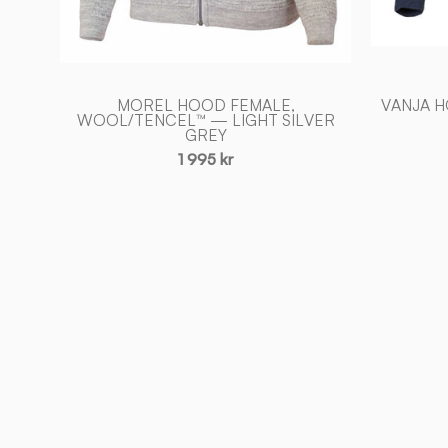
MOREL HOOD FEMALE,
VANJA 
WOOL/TENCEL™ — LIGHT SILVER
GREY
1 995 kr