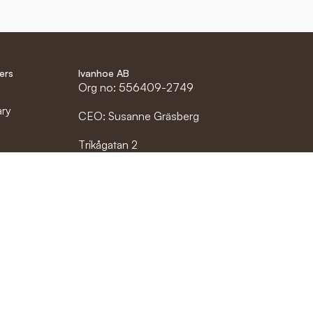
ers
Ivanhoe AB
Org no: 556409-2749
ary
CEO: Susanne Gräsberg
Trikågatan 2
rs
523 60 Gällstad
etailer
info@ivanhoe.se
0321-688 700