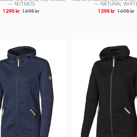
— NUTMEG
— NATURAL WHIT
1 295 kr
1 695 kr
1 295 kr
1 695 kr
VANJA
VANJA
HOOD,
HOOD,
69%
69%
ULL
ULL
—
—
BLACK
LIGHT
-
NAVY
Ivanhoe
-
of
Ivanhoe
Sweden
of
Sweden