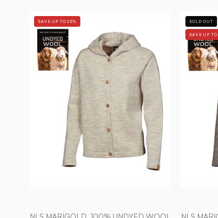
NLS
SAVE UP TO 23%
SOLD OUT
MARIGOLD,
SAVE UP TO
100%
OFÄRGAD
ULL
—
BIRCH
-
Ivanhoe
of
Sweden
NLS MARIGOLD, 100% UNDYED WOOL
NLS MAR