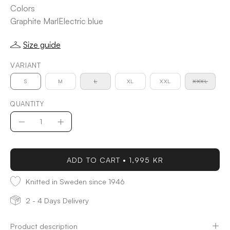
Colors
Graphite Marl
Electric blue
Size guide
VARIANT
S
M
L
XL
XXL
XXXL
QUANTITY
Quantity
Decrease
Increase
Quantity
Quantity
ADD TO CART
1,995 KR
Knitted in Sweden since 1946
2 - 4 Days Delivery
Product description