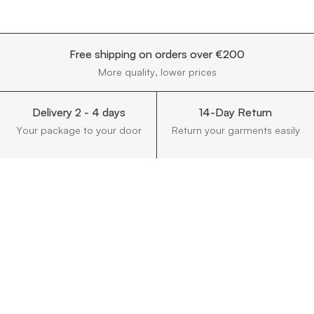
Free shipping on orders over €200
More quality, lower prices
Delivery 2 - 4 days
14-Day Return
Your package to your door
Return your garments easily