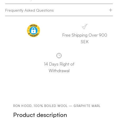
Frequently Asked Questions
Free Shipping Over 900
SEK
14 Days Right of
Withdrawal
RON HOOD, 100% BOILED WOOL — GRAPHITE MARL
Product description