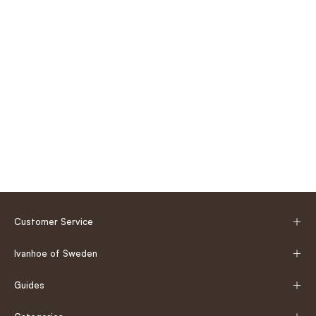
Customer Service
Ivanhoe of Sweden
Guides