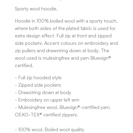
Sporty wool hoodie.
Hoodie in 100% boiled wool with a sporty touch,
where both sides of the plated fabric is used for
extra design effect. Full zip at front and zipped
side pockets. Accent colours on embroidery and
zip pullers and drawstring down at body. The
wool used is mulesingfree and yarn Bluesign®
certified.
- Full zip hooded style
- Zipped side pockets
- Drawstring down at body
- Embroidery on upper left arm
- Mulesingfree wool, Bluesign®-certified yarn.
OEKO-TEX® certified zippers.
- 100% wool, Boiled wool quality