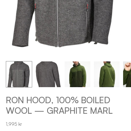
RON HOOD, 100% BOILED
WOOL — GRAPHITE MARL
1,995 kr