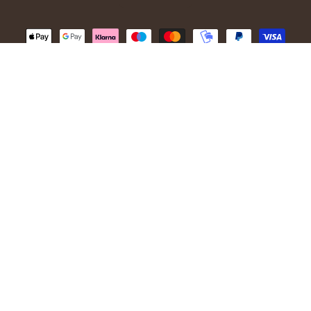
© 2026,
Ivanhoe of Sweden
.