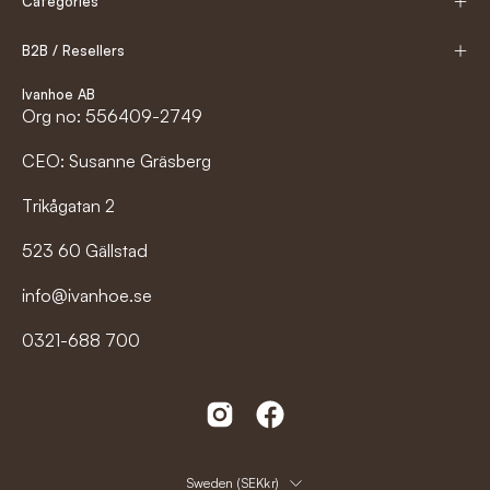
Categories
B2B / Resellers
Ivanhoe AB
Org no: 556409-2749
CEO: Susanne Gräsberg
Trikågatan 2
523 60 Gällstad
info@ivanhoe.se
0321-688 700
Country
Sweden (SEKkr)