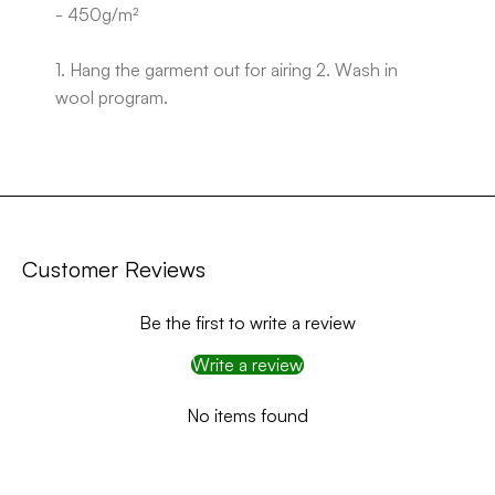
- 450g/m²
1. Hang the garment out for airing 2. Wash in
wool program.
Customer Reviews
Be the first to write a review
Write a review
No items found