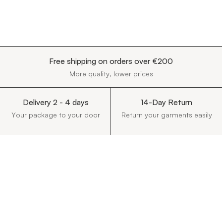
Free shipping on orders over €200
More quality, lower prices
Delivery 2 - 4 days
14-Day Return
Your package to your door
Return your garments easily