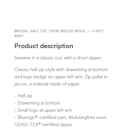
BRODAL HALF ZIP, 100% BOILED WOOL — LIGHT
NAVY
Product description
Sweater in a classic cut, with a short zipper.
Classic half zip style with drawstring at bottom
and logo badge on upper left arm. Zip puller in
jacron, a material made of paper.
- Half zip
- Drawstring at bottom
- Small logo at upper left arm
- Bluesign®-certified yarn, Mulesingfree wool,
OEKO-TEX® certified zipper