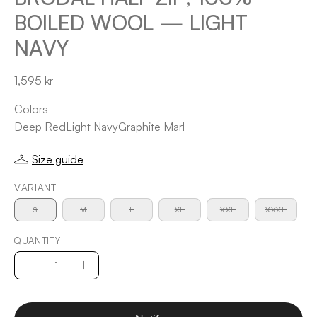
BOILED WOOL — LIGHT
NAVY
1,595 kr
Colors
Deep Red
Light Navy
Graphite Marl
Size guide
VARIANT
S
M
L
XL
XXL
XXXL
QUANTITY
Quantity
Decrease
Increase
Quantity
Quantity