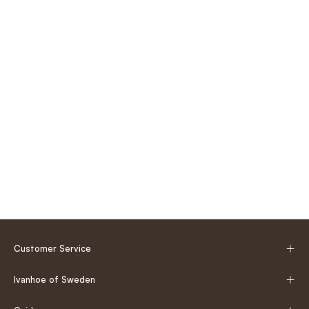
Customer Service
Ivanhoe of Sweden