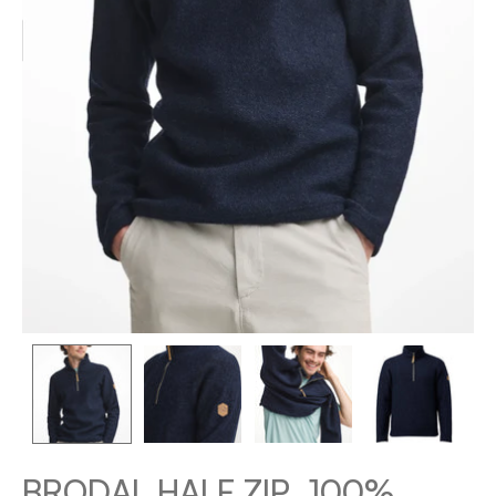
BRODAL HALF ZIP, 100%