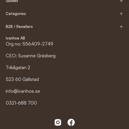
Guides
Categories
B2B / Resellers
Ivanhoe AB
Org no: 556409-2749
CEO: Susanne Gräsberg
Trikågatan 2
523 60 Gällstad
info@ivanhoe.se
0321-688 700