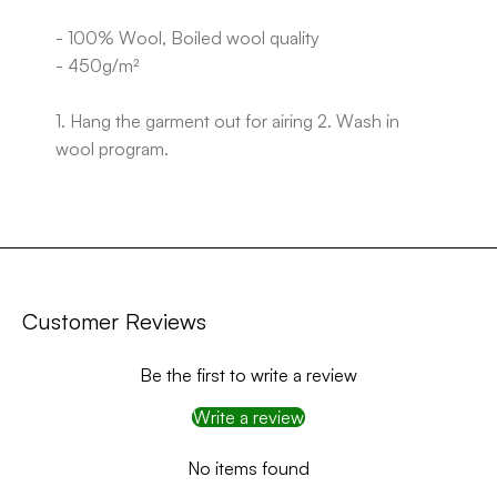
- 100% Wool, Boiled wool quality
- 450g/m²
1. Hang the garment out for airing 2. Wash in
wool program.
Customer Reviews
Be the first to write a review
Write a review
No items found