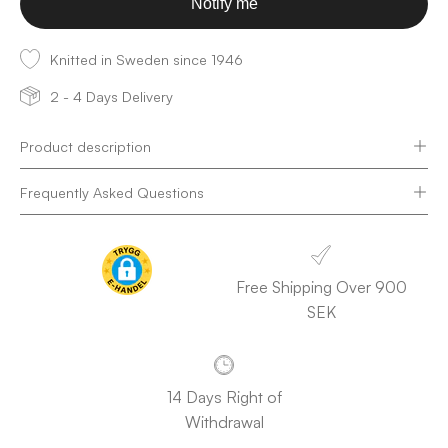
Notify me
Knitted in Sweden since 1946
2 - 4 Days Delivery
Product description
Frequently Asked Questions
Free Shipping Over 900
SEK
14 Days Right of
Withdrawal