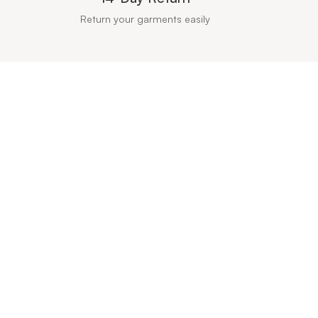
Return your garments easily