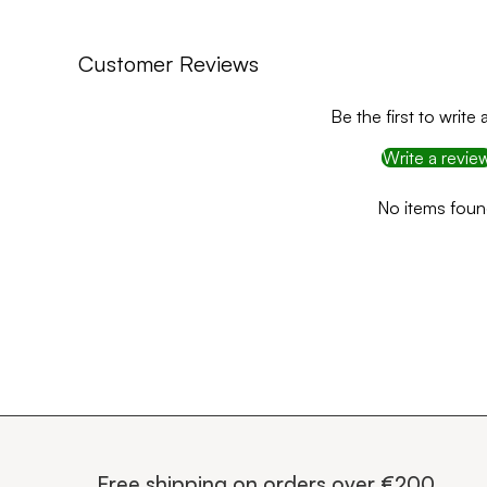
Customer Reviews
Be the first to write 
Write a revie
No items fou
Free shipping on orders over €200