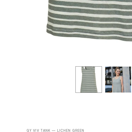
GY VIV TANK — LICHEN GREEN