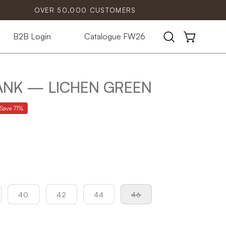
OVER 50,000 CUSTOMERS
B2B Login
Catalogue FW26
Open
OPEN CART
search
bar
TANK — LICHEN GREEN
Save
71%
40
42
44
46