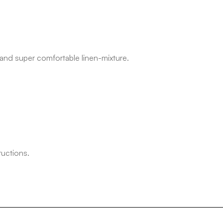
 and super comfortable linen-mixture.
ructions.