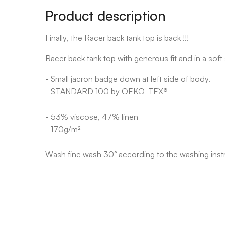
Product description
Finally, the Racer back tank top is back !!!
Racer back tank top with generous fit and in a soft
- Small jacron badge down at left side of body.
- STANDARD 100 by OEKO-TEX®
- 53% viscose, 47% linen
- 170g/m²
Wash fine wash 30° according to the washing inst