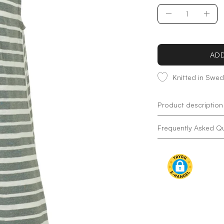
Quantity
Decrease
Incr
Quantity
Quan
ADD
Knitted in Swe
Product description
Frequently Asked Q