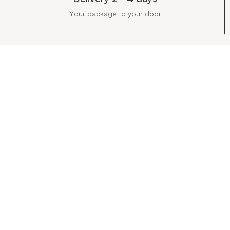
Your package to your door