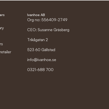
ers
Ivanhoe AB
Org no: 556409-2749
ary
CEO: Susanne Gräsberg
Trikågatan 2
rs
523 60 Gällstad
etailer
info@ivanhoe.se
0321-688 700