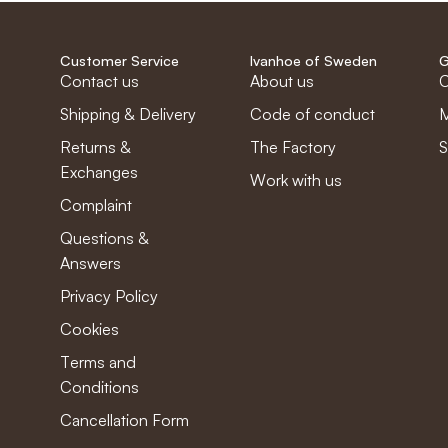
Customer Service
Ivanhoe of Sweden
G
Contact us
About us
C
Shipping & Delivery
Code of conduct
M
Returns &
The Factory
S
Exchanges
Work with us
Complaint
Questions &
Answers
Privacy Policy
Cookies
Terms and
Conditions
Cancellation Form