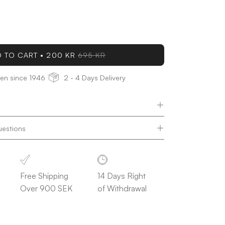
ease
tity
 TO CART
200 KR
695 KR
den since 1946
2 - 4 Days Delivery
uestions
Free Shipping
14 Days Right
Over 900 SEK
of Withdrawal