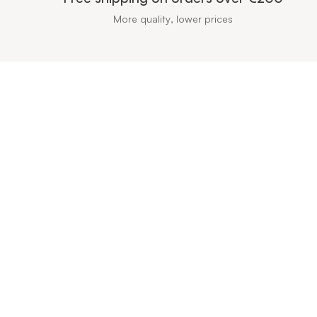
More quality, lower prices