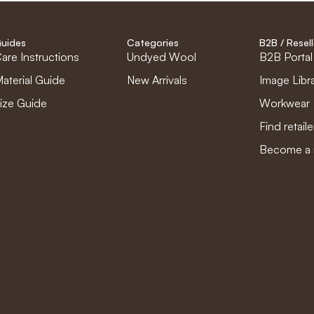
uides
Categories
B2B / Resell
are Instructions
Undyed Wool
B2B Portal
aterial Guide
New Arrivals
Image Libr
ize Guide
Workwear
Find retaile
Become a r