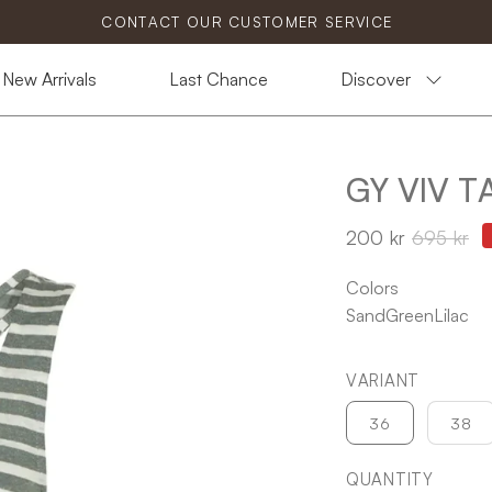
CONTACT OUR CUSTOMER SERVICE
New Arrivals
Last Chance
Discover
GY VIV 
Open
image
200 kr
695 kr
lightbox
Colors
Sand
Green
Lilac
VARIANT
36
38
QUANTITY