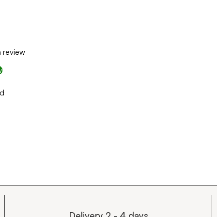
a review
w
nd
Delivery 2 - 4 days