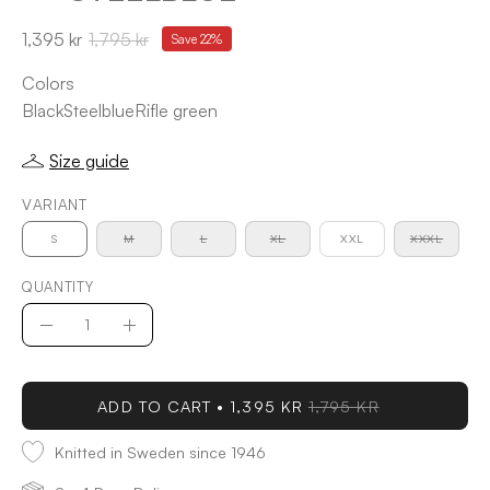
1,395 kr
1,795 kr
Save
22%
Colors
Black
Steelblue
Rifle green
Size guide
VARIANT
S
M
L
XL
XXL
XXXL
QUANTITY
Quantity
Decrease
Increase
Quantity
Quantity
ADD TO CART
1,395 KR
1,795 KR
Knitted in Sweden since 1946