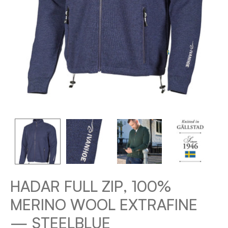
HADAR FULL ZIP, 100%
MERINO WOOL EXTRAFINE
— STEELBLUE