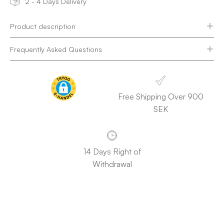
2 - 4 Days Delivery
Product description
Frequently Asked Questions
Free Shipping Over 900
SEK
14 Days Right of
Withdrawal