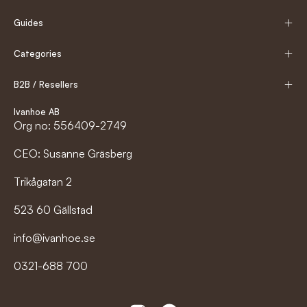
Guides
Categories
B2B / Resellers
Ivanhoe AB
Org no: 556409-2749
CEO: Susanne Gräsberg
Trikågatan 2
523 60 Gällstad
info@ivanhoe.se
0321-688 700