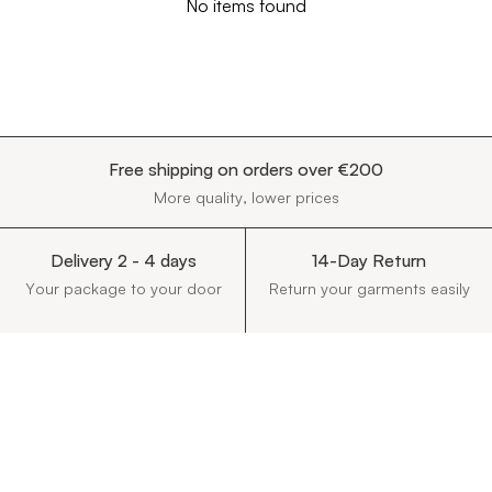
No items found
Free shipping on orders over €200
More quality, lower prices
Delivery 2 - 4 days
14-Day Return
Your package to your door
Return your garments easily