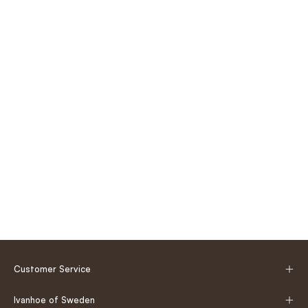
Customer Service
Ivanhoe of Sweden