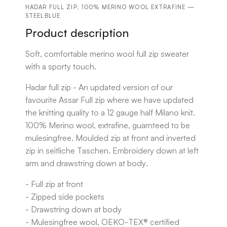
HADAR FULL ZIP, 100% MERINO WOOL EXTRAFINE —
STEELBLUE
Product description
Soft, comfortable merino wool full zip sweater
with a sporty touch.
Hadar full zip - An updated version of our
favourite Assar Full zip where we have updated
the knitting quality to a 12 gauge half Milano knit.
100% Merino wool, extrafine, guarnteed to be
mulesingfree. Moulded zip at front and inverted
zip in seitliche Taschen. Embroidery down at left
arm and drawstring down at body.
- Full zip at front
- Zipped side pockets
- Drawstring down at body
- Mulesingfree wool, OEKO-TEX® certified