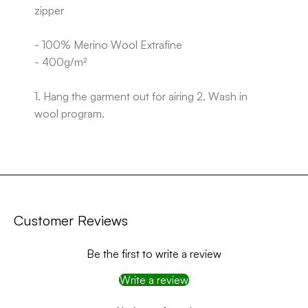
zipper
- 100% Merino Wool Extrafine
- 400g/m²
1. Hang the garment out for airing 2. Wash in
wool program.
Customer Reviews
Be the first to write a review
Write a review