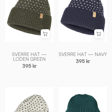
LODEN
NAVY
GREEN
-
-
Ivanhoe
Ivanhoe
of
of
Sweden
Sweden
SVERRE HAT —
SVERRE HAT — NAVY
LODEN GREEN
395 kr
395 kr
SVERRE
IPSUM
HAT
HAT
—
—
OFF
SEA