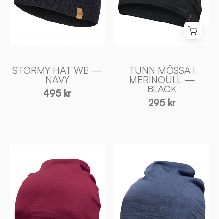
Ivanhoe
-
of
Ivanhoe
Sweden
of
Sweden
STORMY HAT WB —
TUNN MÖSSA I
NAVY
MERINOULL —
BLACK
495 kr
295 kr
TUNN
TUNN
MÖSSA
MÖSSA
I
I
MERINOULL
MERINOULL
—
—
ROYAL
STEELBLUE