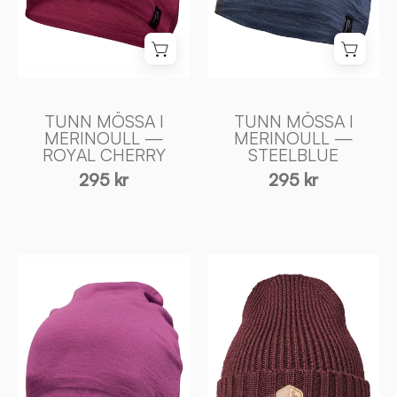
CHERRY
-
-
Ivanhoe
Ivanhoe
of
of
Sweden
Sweden
TUNN MÖSSA I
TUNN MÖSSA I
MERINOULL —
MERINOULL —
ROYAL CHERRY
STEELBLUE
295 kr
295 kr
TUNN
IPSUM
MÖSSA
HAT
I
—
MERINOULL
RUBY
—
WINE
LILAC
-
ROSE
Ivanhoe