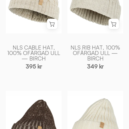
ULL
ULL
—
—
BIRCH
BIRCH
-
-
Ivanhoe
Ivanhoe
of
of
Sweden
Sweden
NLS CABLE HAT,
NLS RIB HAT, 100%
100% OFÄRGAD ULL
OFÄRGAD ULL —
— BIRCH
BIRCH
395 kr
349 kr
NLS
NLS
RIB
RIB
HAT,
HAT,
100%
100%
OFÄRGAD
OFÄRGAD