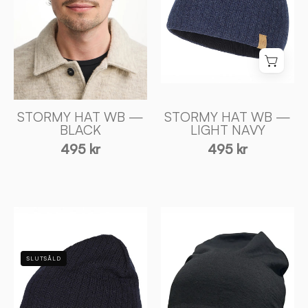
NAVY
Ivanhoe
-
of
Ivanhoe
Sweden
of
Sweden
STORMY HAT WB —
STORMY HAT WB —
BLACK
LIGHT NAVY
495 kr
495 kr
STORMY
TUNN
HAT
MÖSSA
WB
I
SLUTSÅLD
—
MERINOULL
NAVY
—
-
BLACK