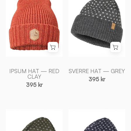
—
—
RED
GREY
CLAY
-
-
Ivanhoe
Ivanhoe
of
of
Sweden
Sweden
IPSUM HAT — RED
SVERRE HAT — GREY
CLAY
395 kr
395 kr
SVERRE
SVERRE
HAT
HAT
—
—