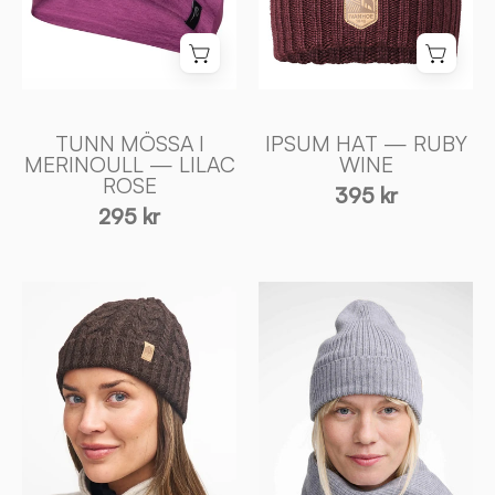
-
of
Ivanhoe
Sweden
of
Sweden
TUNN MÖSSA I
IPSUM HAT — RUBY
MERINOULL — LILAC
WINE
ROSE
395 kr
295 kr
NLS
GELU
CABLE
HAT
HAT,
—
100%
GREY
OFÄRGAD
MARL
ULL
-
—
Ivanhoe
COFFEE
of