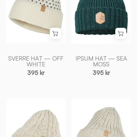
WHITE
MOSS
-
-
Ivanhoe
Ivanhoe
of
of
Sweden
Sweden
SVERRE HAT — OFF
IPSUM HAT — SEA
WHITE
MOSS
395 kr
395 kr
NLS
NLS
RIB
CABLE
HAT,
HAT,
100%
100%
OFÄRGAD
OFÄRGAD