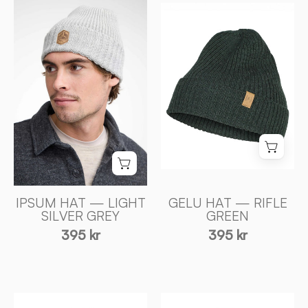
GELU
HAT
HAT
—
—
LIGHT
RIFLE
SILVER
GREEN
GREY
-
-
Ivanhoe
Ivanhoe
of
of
Sweden
Sweden
IPSUM HAT — LIGHT
GELU HAT — RIFLE
SILVER GREY
GREEN
395 kr
395 kr
IPSUM
IPSUM