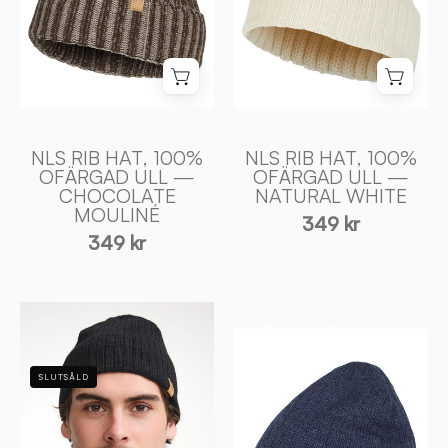
ULL
ULL
—
—
NATURAL
CHOCOLATE
WHITE
MOULINÉ
-
-
Ivanhoe
Ivanhoe
of
of
NLS RIB HAT, 100%
NLS RIB HAT, 100%
OFÄRGAD ULL —
OFÄRGAD ULL —
Sweden
Sweden
CHOCOLATE
NATURAL WHITE
MOULINÉ
349 kr
349 kr
STORMY
STORMY
HAT
HAT
WB
SLUTSÅLD
WB
—
—
BLACK
LIGHT
-