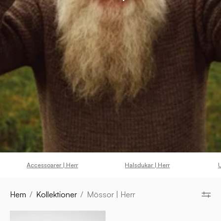
Accessoarer | Herr
Halsdukar | Herr
U
Hem
/
Kollektioner
/
Mössor | Herr
IPSUM