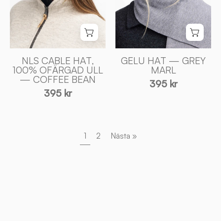
BEAN
Sweden
-
Ivanhoe
of
Sweden
NLS CABLE HAT,
GELU HAT — GREY
100% OFÄRGAD ULL
MARL
— COFFEE BEAN
395 kr
395 kr
1
2
Nästa »