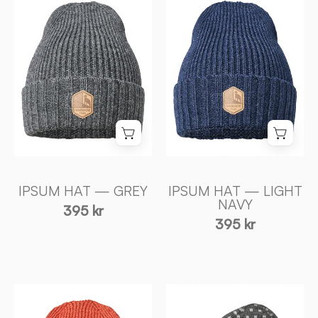
HAT
HAT
—
—
GREY
LIGHT
-
NAVY
Ivanhoe
-
of
Ivanhoe
Sweden
of
Sweden
IPSUM HAT — GREY
IPSUM HAT — LIGHT
NAVY
395 kr
395 kr
IPSUM
SVERRE
HAT
HAT