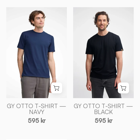
GY
GY
OTTO
OTTO
T
T
-
-
SHIRT
SHIRT
—
—
BLACK
NAVY
-
-
Ivanhoe
Ivanhoe
of
of
Sweden
Sweden
GY OTTO T-SHIRT —
GY OTTO T-SHIRT —
NAVY
BLACK
595 kr
595 kr