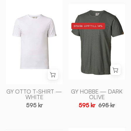
GY
GY
OTTO
HOBBE
T-
—
SHIRT
SPARA UPP TILL 14%
DARK
—
OLIVE
WHITE
-
-
Ivanhoe
Ivanhoe
of
of
Sweden
Sweden
GY OTTO T-SHIRT —
GY HOBBE — DARK
WHITE
OLIVE
595 kr
595 kr
695 kr
UNDERWOOL