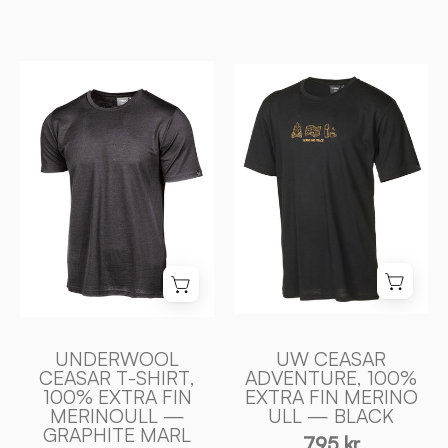
UNDERWOOL
UW
CEASAR
CEASAR
T
ADVENTURE,
-
100%
SHIRT,
EXTRA
100%
FIN
EXTRA
MERINO
FIN
ULL
MERINOULL
—
—
BLACK
GRAPHITE
-
MARL
Ivanhoe
UNDERWOOL
UW CEASAR
-
of
CEASAR T-SHIRT,
ADVENTURE, 100%
100% EXTRA FIN
EXTRA FIN MERINO
Ivanhoe
Sweden
MERINOULL —
ULL — BLACK
of
GRAPHITE MARL
795 kr
Sweden