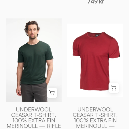
749 kr
UNDERWOOL
UNDERWOOL
CEASAR
CEASAR
T
T
-
-
SHIRT,
SHIRT,
100%
100%
EXTRA
EXTRA
FIN
FIN
MERINOULL
MERINOULL
—
—
RIFLE
ROYAL
GREEN
CHERRY
-
UNDERWOOL
UNDERWOOL
-
CEASAR T-SHIRT,
CEASAR T-SHIRT,
Ivanhoe
100% EXTRA FIN
100% EXTRA FIN
Ivanhoe
of
MERINOULL — RIFLE
MERINOULL —
of