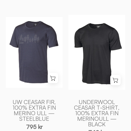
UNDERWOOL
UW
CEASAR
CEASAR
T
FIR,
-
100%
SHIRT,
EXTRA
100%
FIN
EXTRA
MERINO
FIN
ULL
MERINOULL
—
—
STEELBLUE
BLACK
-
-
Ivanhoe
UW CEASAR FIR,
UNDERWOOL
Ivanhoe
100% EXTRA FIN
CEASAR T-SHIRT,
of
MERINO ULL —
100% EXTRA FIN
of
Sweden
STEELBLUE
MERINOULL —
Sweden
BLACK
795 kr