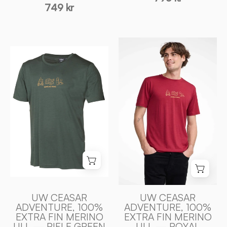
749 kr
UW
UW
CEASAR
CEASAR
ADVENTURE,
ADVENTURE,
100%
100%
EXTRA
EXTRA
FIN
FIN
MERINO
MERINO
ULL
ULL
—
—
ROYAL
RIFLE
CHERRY
GREEN
-
-
Ivanhoe
UW CEASAR
UW CEASAR
Ivanhoe
ADVENTURE, 100%
ADVENTURE, 100%
of
EXTRA FIN MERINO
EXTRA FIN MERINO
of
Sweden
ULL — RIFLE GREEN
ULL — ROYAL