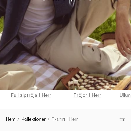
Full ziptröja | Herr
Tröjor | Herr
Ullun
Hem
/
Kollektioner
/
T-shirt | Herr