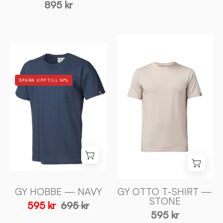
895 kr
GY
GY
OTTO
HOBBE
T-
—
SHIRT
SPARA UPP TILL 14%
NAVY
—
-
STONE
Ivanhoe
-
of
Ivanhoe
Sweden
of
Sweden
GY HOBBE — NAVY
GY OTTO T-SHIRT —
STONE
595 kr
695 kr
595 kr