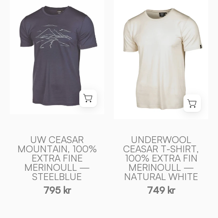
UW
CEASAR
CEASAR
T
MOUNTAIN,
-
100%
SHIRT,
EXTRA
100%
FINE
EXTRA
MERINOULL
FIN
—
MERINOULL
STEELBLUE
—
-
NATURAL
Ivanhoe
WHITE
UW CEASAR
UNDERWOOL
of
-
MOUNTAIN, 100%
CEASAR T-SHIRT,
Sweden
EXTRA FINE
100% EXTRA FIN
Ivanhoe
MERINOULL —
MERINOULL —
of
STEELBLUE
NATURAL WHITE
Sweden
795 kr
749 kr