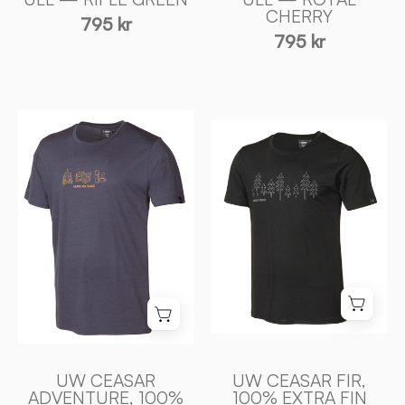
Sweden
CHERRY
795 kr
795 kr
UW
UW
CEASAR
CEASAR
ADVENTURE,
FIR,
100%
100%
EXTRA
EXTRA
FIN
FIN
MERINO
MERINO
ULL
ULL
—
—
STEELBLUE
BLACK
-
-
Ivanhoe
UW CEASAR
UW CEASAR FIR,
Ivanhoe
of
ADVENTURE, 100%
100% EXTRA FIN
of