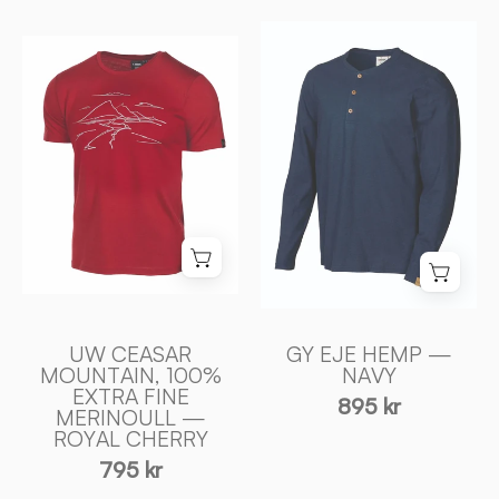
GY
UW
EJE
CEASAR
HEMP
MOUNTAIN,
—
100%
NAVY
EXTRA
-
FINE
Ivanhoe
MERINOULL
of
—
Sweden
ROYAL
CHERRY
-
UW CEASAR
GY EJE HEMP —
Ivanhoe
MOUNTAIN, 100%
NAVY
of
EXTRA FINE
895 kr
Sweden
MERINOULL —
ROYAL CHERRY
795 kr