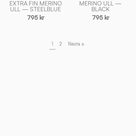
EXTRA FIN MERINO
MERINO ULL —
Sweden
Sweden
ULL — STEELBLUE
BLACK
795 kr
795 kr
1
2
Nästa »