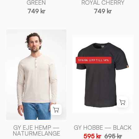
Sweden
GREEN
ROYAL CHERRY
Sweden
749 kr
749 kr
GY
GY
EJE
HOBBE
HEMP
—
—
SPARA UPP TILL 14%
BLACK
NATURMELANGE
-
-
Ivanhoe
Ivanhoe
of
of
Sweden
Sweden
GY EJE HEMP —
GY HOBBE — BLACK
NATURMELANGE
595 kr
695 kr