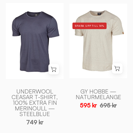
UNDERWOOL
GY
CEASAR
HOBBE
T
—
SPARA UPP TILL 14%
-
NATURMELANG
SHIRT,
-
100%
Ivanhoe
EXTRA
of
FIN
Sweden
MERINOULL
—
STEELBLUE
-
UNDERWOOL
GY HOBBE —
Ivanhoe
CEASAR T-SHIRT,
NATURMELANGE
100% EXTRA FIN
of
595 kr
695 kr
MERINOULL —
Sweden
STEELBLUE
749 kr