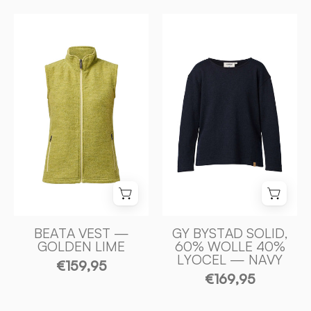
BEATA
GY
VEST,
BYSTAD
100%
SOLID,
FILTAD
60%
ULL
ULL
—
40%
GOLDEN
LYOCEL
LIME
—
-
NAVY
Ivanhoe
-
of
Ivanhoe
Sweden
of
Sweden
BEATA VEST —
GY BYSTAD SOLID,
GOLDEN LIME
60% WOLLE 40%
LYOCEL — NAVY
€159,95
€169,95