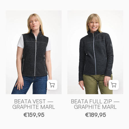
BEATA
BEATA
VEST,
FULL
100%
ZIP,
FILTAD
100%
ULL
FILTAD
—
ULL
GRAPHITE
—
MARL
GRAPHITE
-
MARL
Ivanhoe
-
of
Ivanhoe
Sweden
of
Sweden
BEATA VEST —
BEATA FULL ZIP —
GRAPHITE MARL
GRAPHITE MARL
€159,95
€189,95