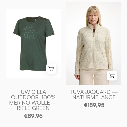
TUVA
UW
JAQUARD,
CILLA
100%
OUTDOOR,
FILTAD
100%
ULL
EXTRA
—
FIN
NATURMELANG
MERINO
-
ULL
Ivanhoe
—
of
RIFLE
Sweden
GREEN
-
UW CILLA
TUVA JAQUARD —
OUTDOOR, 100%
NATURMELANGE
Ivanhoe
MERINO WOLLE —
€189,95
of
RIFLE GREEN
Sweden
€89,95