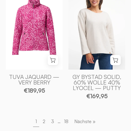
SOLID,
100%
60%
FILTAD
ULL
ULL
40%
—
LYOCEL
VERY
—
BERRY
PUTTY
-
-
Ivanhoe
Ivanhoe
of
of
Sweden
Sweden
TUVA JAQUARD —
GY BYSTAD SOLID,
VERY BERRY
60% WOLLE 40%
LYOCEL — PUTTY
€189,95
€169,95
1
2
3
…
18
Nächste »