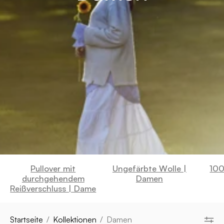
Pullover mit
Ungefärbte Wolle |
100
durchgehendem
Damen
Reißverschluss | Dame
Startseite
/
Kollektionen
/
Damen