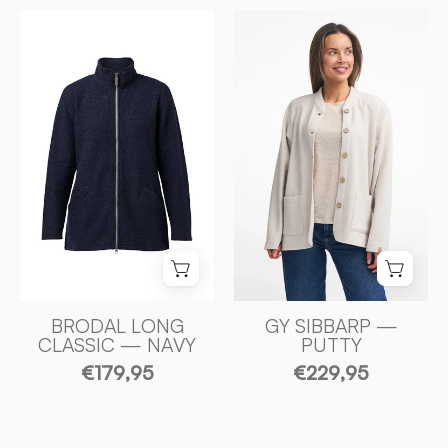
GY
BRODAL
SIBBARP,
LONG
100%
CLASSIC
FILTAD
—
MERINOULL
NAVY
—
-
PUTTY
Ivanhoe
-
of
Ivanhoe
Sweden
of
Sweden
BRODAL LONG
GY SIBBARP —
CLASSIC — NAVY
PUTTY
€179,95
€229,95