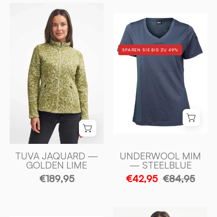
TUVA
UNDERWOOL
JAQUARD,
MIM
100%
—
FILTAD
SPAREN SIE BIS ZU 49%
STEELBLUE
ULL
-
—
Ivanhoe
GOLDEN
of
LIME
Sweden
-
Ivanhoe
of
Sweden
TUVA JAQUARD —
UNDERWOOL MIM
GOLDEN LIME
— STEELBLUE
€189,95
€42,95
€84,95
NLS