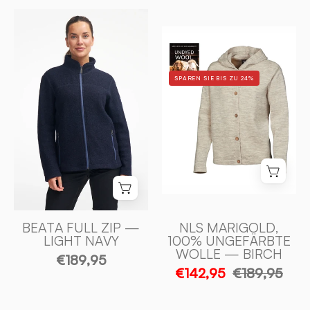
BEATA
NLS
FULL
MARIGOLD,
ZIP,
100%
100%
SPAREN SIE BIS ZU 24%
OFÄRGAD
FILTAD
ULL
ULL
—
—
BIRCH
LIGHT
-
NAVY
Ivanhoe
-
of
Ivanhoe
Sweden
of
Sweden
BEATA FULL ZIP —
NLS MARIGOLD,
LIGHT NAVY
100% UNGEFÄRBTE
WOLLE — BIRCH
€189,95
€142,95
€189,95