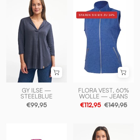
ILSE
VEST,
100%
60%
SPAREN SIE BIS ZU 24%
LIN
FILTAD
—
ULL,
STEELBLUE
40%
-
LYOCELL
Ivanhoe
—
of
JEANS
Sweden
-
Ivanhoe
of
Sweden
GY ILSE —
FLORA VEST, 60%
STEELBLUE
WOLLE — JEANS
€99,95
€112,95
€149,95
GY
TUVA
BYSTAD
JAQUARD,