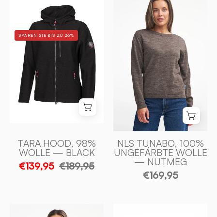
TARA
TUNABO,
HOOD,
ULLTRÖJA
98%
I
SPAREN SIE BIS ZU 26%
ULL
100%
—
OFÄRGAD
BLACK
ULL
-
—
Ivanhoe
NUTMEG
of
-
Sweden
Ivanhoe
of
Sweden
TARA HOOD, 98%
NLS TUNABO, 100%
WOLLE — BLACK
UNGEFÄRBTE WOLLE
— NUTMEG
€139,95
€189,95
€169,95
GY
FLORA