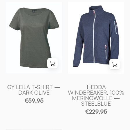
HEDDA
GY
WINDBREAKER
LEILA
100%
T
EXTRA
-
FINE
SHIRT
MERINOULL
100%
—
LIN
STEELBLUE
—
-
DARK
Ivanhoe
OLIVE
of
-
Sweden
Ivanhoe
GY LEILA T-SHIRT —
HEDDA
DARK OLIVE
WINDBREAKER, 100%
of
MERINOWOLLE —
€59,95
Sweden
STEELBLUE
€229,95