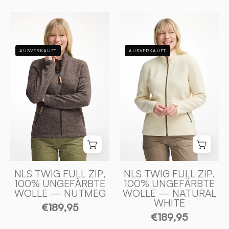
NLS
NLS
TWIG
TWIG
FULL
FULL
AUSVERKAUFT
AUSVERKAUFT
ZIP,
ZIP,
100%
100%
OFÄRGAD
OFÄRGAD
ULL
ULL
—
—
NUTMEG
NATURAL
-
WHITE
Ivanhoe
-
of
Ivanhoe
Sweden
of
NLS TWIG FULL ZIP,
NLS TWIG FULL ZIP,
100% UNGEFÄRBTE
100% UNGEFÄRBTE
Sweden
WOLLE — NUTMEG
WOLLE — NATURAL
WHITE
€189,95
€189,95