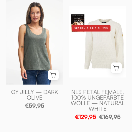
GY
NLS
JILLY
PETAL
100%
FEMALE,
LIN
SPAREN SIE BIS ZU 23%
100%
—
OFÄRGAD
DARK
ULL
OLIVE
—
-
NATURAL
Ivanhoe
WHITE
of
-
Sweden
Ivanhoe
of
GY JILLY — DARK
NLS PETAL FEMALE,
OLIVE
100% UNGEFÄRBTE
Sweden
WOLLE — NATURAL
€59,95
WHITE
€129,95
€169,95